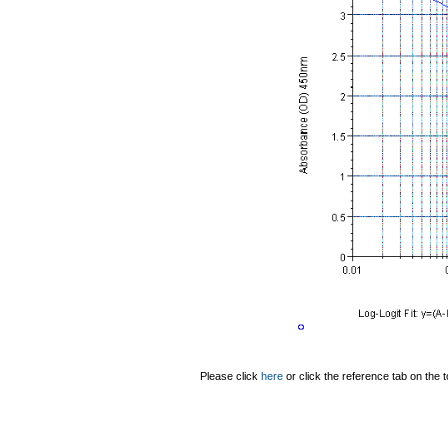
Please click
here
or click the reference tab on the t