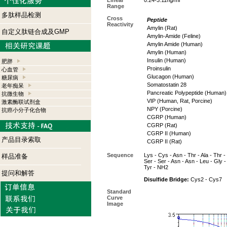
Linear
0.24-3.11ng/ml
Range
多肽样品检测
Cross
Peptide
Reactivity
Amylin (Rat)
自定义肽链合成及GMP
Amylin-Amide (Feline)
Amylin Amide (Human)
Amylin (Human)
Insulin (Human)
肥胖
Proinsulin
心血管
Glucagon (Human)
糖尿病
Somatostatin 28
老年痴呆
Pancreatic Polypeptide (Human)
抗微生物
VIP (Human, Rat, Porcine)
激素酶联试剂盒
NPY (Porcine)
抗癌小分子化合物
CGRP (Human)
CGRP (Rat)
CGRP II (Human)
产品目录索取
CGRP II (Rat)
Sequence
Lys - Cys - Asn - Thr - Ala - Thr - 
样品准备
Ser - Ser - Asn - Asn - Leu - Gly - 
Tyr - NH2
提问和解答
Disulfide Bridge:
Cys2 - Cys7
Standard
Curve
Image