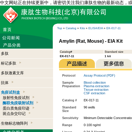
中文网站正在持续更新中，请密切关注我们康肽生物的最新动态，
Top
»
Catalog
»
Kits
»
ELISA/EIA
»
EK-017-11
Amylin (Rat, Mouse) - EIA Kit
Catalog#
Standard size
多肽
EK-017-11
1 kit
标记多肽
多肽激素文库
Protocol
Assay Protocol (PDF)
抗体
Sample
Blood collection
Preparation
Plasma extraction
Tissue extraction
免疫试剂盒
CSF extraction
放射性免疫试剂
Catalog #
EK-017-11
酶联免疫吸附试剂
Standard
96 wells
蛋白质免疫印迹
Size
斑点杂交印记
Sensitivity
Minimum Detectable Concentratio
生物标志物阵列
Range
0-100 ng/ml