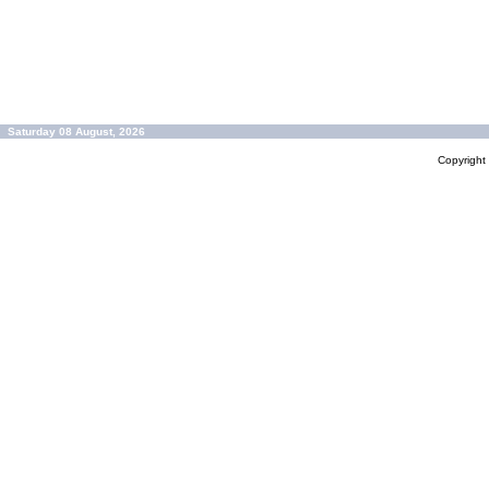
Saturday 08 August, 2026
Copyrigh