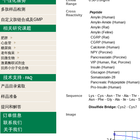
Linear
0.58-5.0ng/ml
Range
多肽样品检测
Cross
Peptide
Reactivity
Amylin (Human)
自定义肽链合成及GMP
Amylin-Amide (Human)
Amylin (Rat)
Amylin (Feline)
CGRP (Rat)
肥胖
CGRP (Human)
心血管
Calcitonin (Human)
糖尿病
NPY (Porcine)
老年痴呆
Pancreastatin (Porcine)
抗微生物
VIP (Human, Rat, Porcine)
激素酶联试剂盒
Insulin (Human)
抗癌小分子化合物
Glucagon (Human)
Somatostatin-28
Pancreatic Polypeptide (Human)
产品目录索取
Pro-Insulin (Human)
Sequence
Lys - Cys - Asn - Thr - Ala - Thr - 
样品准备
Asn - Phe - Gly - Ala - Ile - Leu - 
提问和解答
Disulfide Bridge:
Cys2 - Cys7
Image