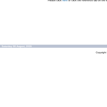
Please click
here
or click the reference tab on the t
Saturday 08 August, 2026
Copyrigh