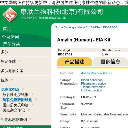
中文网站正在持续更新中，请密切关注我们康肽生物的最新动态，
Top
»
Catalog
»
Kits
»
ELISA/EIA
»
EK-017-03
Amylin (Human) - EIA Kit
Catalog#
Standard size
多肽
EK-017-03
1 kit
标记多肽
多肽激素文库
Protocol
Assay Protocol (PDF)
抗体
Sample
Blood collection
Preparation
Plasma extraction
Tissue extraction
免疫试剂盒
CSF extraction
放射性免疫试剂
Catalog #
EK-017-03
酶联免疫吸附试剂
Standard
96 wells
蛋白质免疫印迹
Size
斑点杂交印记
Sensitivity
Minimum Detectable Concentratio
生物标志物阵列
Range
0-100 ng/ml