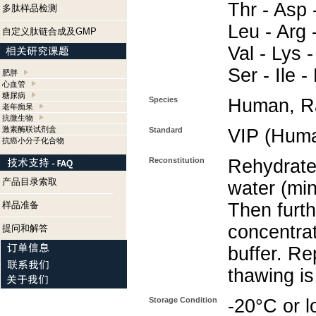
Thr - Asp -
多肽样品检测
Leu - Arg -
自定义肽链合成及GMP
Val - Lys -
Ser - Ile 
肥胖
心血管
糖尿病
Species
Human, Ra
老年痴呆
抗微生物
激素酶联试剂盒
Standard
VIP (Huma
抗癌小分子化合物
Reconstitution
Rehydrate 
产品目录索取
water (min
样品准备
Then furth
concentra
提问和解答
buffer. Re
thawing i
Storage Condition
-20°C or l