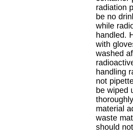
radiation 
be no drin
while radi
handled. 
with glove
washed aft
radioactiv
handling r
not pipett
be wiped 
thoroughl
material a
waste mat
should not