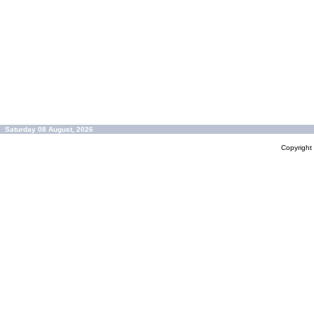
Saturday 08 August, 2026
Copyrigh