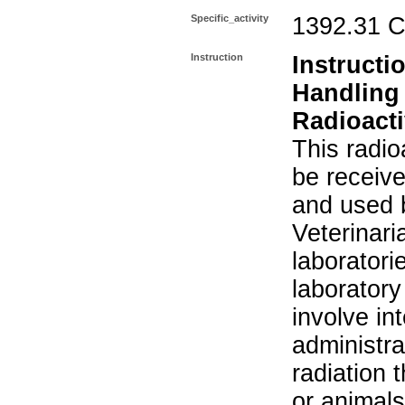
Specific_activity
1392.31 C
Instruction
Instructi
Handling
Radioacti
This radio
be receiv
and used 
Veterinari
laboratorie
laboratory 
involve in
administra
radiation 
or animals.