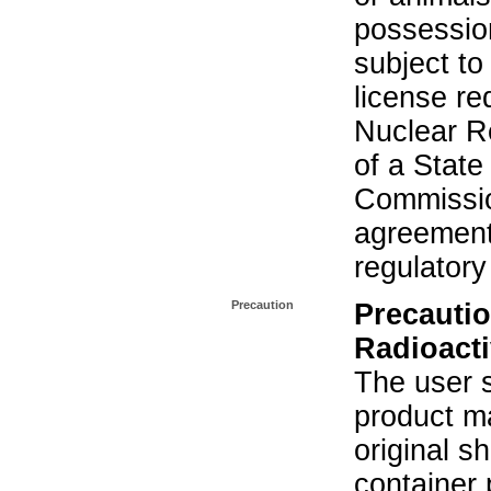
possession
subject to
license re
Nuclear R
of a State
Commissio
agreement 
regulatory
Precaution
Precautio
Radioacti
The user s
product ma
original s
container 