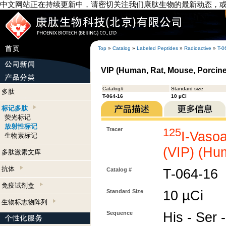
中文网站正在持续更新中，请密切关注我们康肽生物的最新动态，
Top
»
Catalog
»
Labeled Peptides
»
Radioactive
»
T-0
VIP (Human, Rat, Mouse, Porcine,
Catalog#
Standard size
多肽
T-064-16
10 µCi
标记多肽
荧光标记
放射性标记
Tracer
125
I-Vasoa
生物素标记
(VIP) (Hu
多肽激素文库
抗体
Catalog #
T-064-16
免疫试剂盒
Standard Size
10 µCi
生物标志物阵列
Sequence
His - Ser -