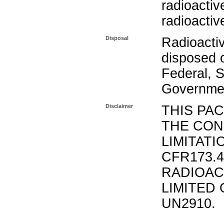
radioactiv
radioactiv
Disposal
Radioacti
disposed o
Federal, S
Governmen
Disclaimer
THIS PA
THE CON
LIMITATI
CFR173.
RADIOAC
LIMITED 
UN2910.