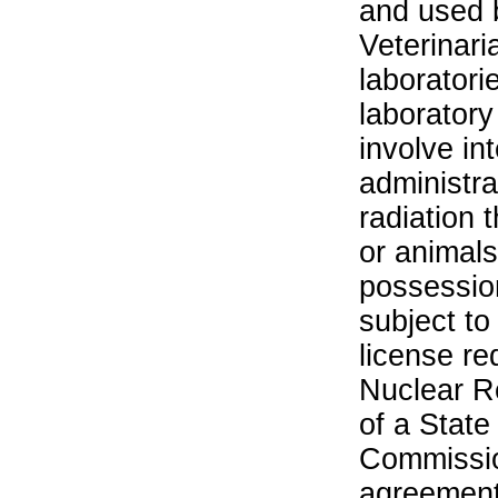
and used 
Veterinari
laboratorie
laboratory 
involve in
administra
radiation 
or animals.
possession
subject to
license re
Nuclear R
of a State
Commissio
agreement 