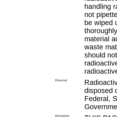
handling r
not pipett
be wiped 
thoroughl
material a
waste mat
should not
radioactiv
radioactiv
Disposal
Radioacti
disposed o
Federal, S
Governmen
Disclaimer