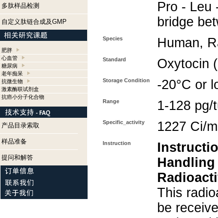
Pro - Leu 
多肽样品检测
bridge be
自定义肽链合成及GMP
Species
Human, Ra
肥胖
心血管
Standard
Oxytocin 
糖尿病
老年痴呆
Storage Condition
-20°C or l
抗微生物
激素酶联试剂盒
抗癌小分子化合物
Range
1-128 pg/
Specific_activity
1227 Ci/
产品目录索取
样品准备
Instruction
Instructi
提问和解答
Handling
Radioacti
This radio
be receiv