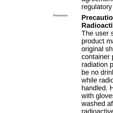
regulatory
Precaution
Precautio
Radioacti
The user s
product ma
original s
container 
radiation 
be no drin
while radi
handled. 
with glove
washed aft
radioactiv