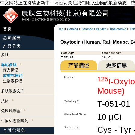
中文网站正在持续更新中，请密切关注我们康肽生物的最新动态，
Top
»
Catalog
»
Labeled Peptides
»
Radioactive
»
T-0
Oxytocin (Human, Rat, Mouse, Bo
Catalog#
Standard size
多肽
T-051-01
10 µCi
标记多肽
荧光标记
放射性标记
Tracer
125
I-Oxyt
生物素标记
Mouse)
多肽激素文库
抗体
Catalog #
T-051-01
免疫试剂盒
Standard Size
10 µCi
生物标志物阵列
Sequence
Cys - Tyr -