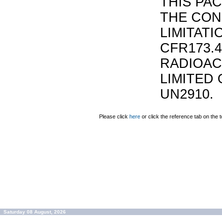
THIS PA
THE CON
LIMITATI
CFR173.
RADIOAC
LIMITED 
UN2910.
Please click
here
or click the reference tab on the t
Saturday 08 August, 2026