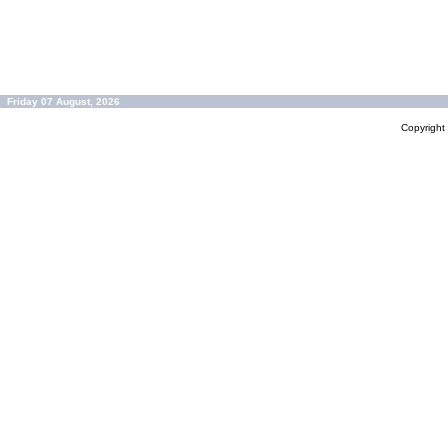
Friday 07 August, 2026
Copyrigh