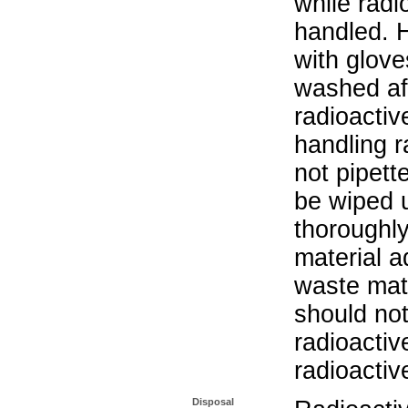
while radi
handled. 
with glove
washed aft
radioactiv
handling r
not pipett
be wiped 
thoroughl
material a
waste mat
should not
radioactiv
radioactiv
Disposal