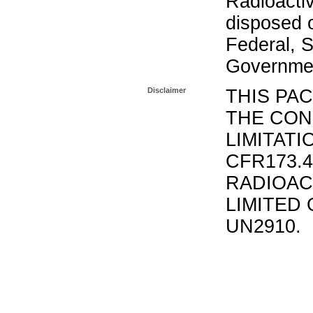
Radioacti
disposed o
Federal, S
Governmen
Disclaimer
THIS PA
THE CON
LIMITATI
CFR173.
RADIOAC
LIMITED 
UN2910.