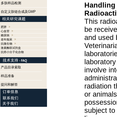
多肽样品检测
Handling
Radioacti
自定义肽链合成及GMP
This radio
肥胖
be receiv
心血管
糖尿病
and used 
老年痴呆
Veterinari
抗微生物
激素酶联试剂盒
laboratorie
抗癌小分子化合物
laboratory 
产品目录索取
involve in
样品准备
administra
radiation 
提问和解答
or animals.
possession
subject to