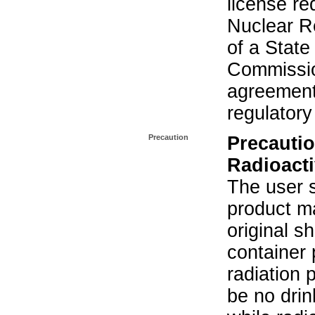
license re
Nuclear R
of a State
Commissio
agreement 
regulatory
Precaution
Precautio
Radioacti
The user s
product ma
original s
container 
radiation 
be no drin