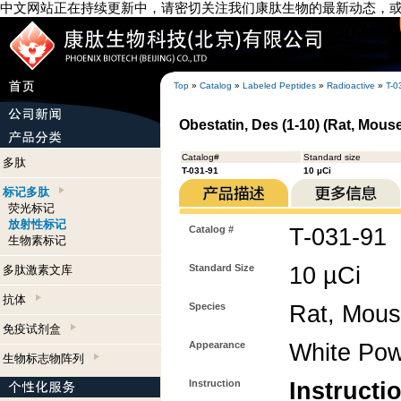
中文网站正在持续更新中，请密切关注我们康肽生物的最新动态，
Top
»
Catalog
»
Labeled Peptides
»
Radioactive
»
T-0
Obestatin, Des (1-10) (Rat, Mouse
Catalog#
Standard size
多肽
T-031-91
10 µCi
标记多肽
荧光标记
放射性标记
Catalog #
T-031-91
生物素标记
Standard Size
10 µCi
多肽激素文库
抗体
Species
Rat, Mou
免疫试剂盒
Appearance
White Po
生物标志物阵列
Instruction
Instructi