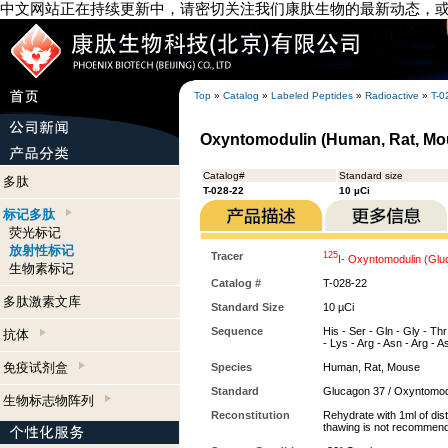
中文网站正在持续更新中，请密切关注我们康肽生物的最新动态，
Top
»
Catalog
»
Labeled Peptides
»
Radioactive
»
T-0
Oxyntomodulin (Human, Rat, Mou
Catalog#
Standard size
多肽
T-028-22
10 µCi
标记多肽
荧光标记
放射性标记
Tracer
125
I- Oxyntomodulin (Gl
生物素标记
Catalog #
T-028-22
多肽激素文库
Standard Size
10 µCi
Sequence
His - Ser - Gln - Gly - Thr
抗体
- Lys - Arg - Asn - Arg - As
免疫试剂盒
Species
Human, Rat, Mouse
Standard
Glucagon 37 / Oxyntomod
生物标志物阵列
Reconstitution
Rehydrate with 1ml of dist
thawing is not recommen