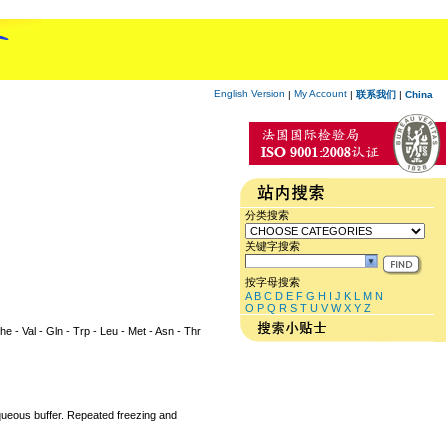
English Version
My Account
|
|
联系我们
|
China
分类搜索
关键字搜索
按字母搜索
A
B
C
D
E
F
G
H
I
J
K
L
M
N
O
P
Q
R
S
T
U
V
W
X
Y
Z
Phe - Val - Gln - Trp - Leu - Met - Asn - Thr
aqueous buffer. Repeated freezing and