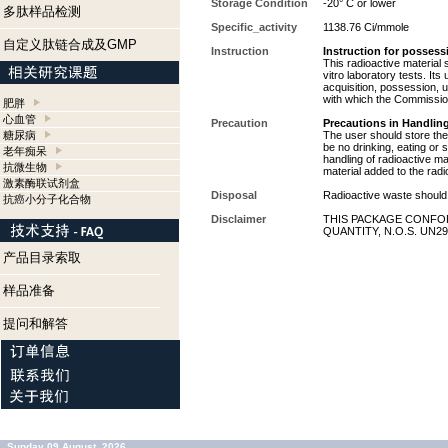
Storage Condition
-20° C or lower
多肽样品检测
Specific_activity
1138.76 Ci/mmole
自定义肽链合成及GMP
Instruction
Instruction for possess
This radioactive material 
vitro laboratory tests. Its
acquisition, possession, 
with which the Commission
肥胖
心血管
Precaution
Precautions in Handling
糖尿病
The user should store the 
be no drinking, eating or
老年痴呆
handling of radioactive ma
抗微生物
material added to the radi
激素酶联试剂盒
Disposal
Radioactive waste should 
抗癌小分子化合物
Disclaimer
THIS PACKAGE CONFOR
QUANTITY, N.O.S. UN29
产品目录索取
样品准备
提问和解答
Sunday 09 August, 2026