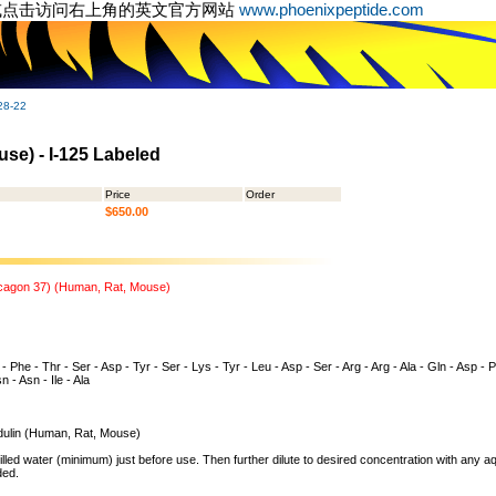
或点击访问右上角的英文官方网站
www.phoenixpeptide.com
28-22
se) - I-125 Labeled
Price
Order
$650.00
ucagon 37) (Human, Rat, Mouse)
 - Phe - Thr - Ser - Asp - Tyr - Ser - Lys - Tyr - Leu - Asp - Ser - Arg - Arg - Ala - Gln - Asp - 
n - Asn - Ile - Ala
ulin (Human, Rat, Mouse)
illed water (minimum) just before use. Then further dilute to desired concentration with any 
ded.