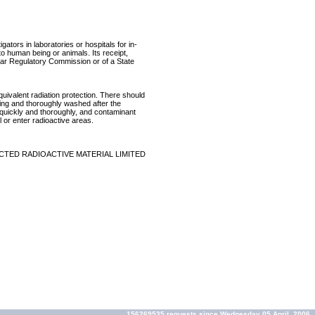
ators in laboratories or hospitals for in-
 to human being or animals. Its receipt,
lear Regulatory Commission or of a State
equivalent radiation protection. There should
ring and thoroughly washed after the
p quickly and thoroughly, and contaminant
 or enter radioactive areas.
CTED RADIOACTIVE MATERIAL LIMITED
156269535 requests since Wednesday 05 April, 2006