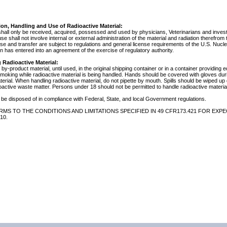
ion, Handling and Use of Radioactive Material:
shall only be received, acquired, possessed and used by physicians, Veterinarians and investig
 use shall not involve internal or external administration of the material and radiation therefrom
use and transfer are subject to regulations and general license requirements of the U.S. Nuc
 has entered into an agreement of the exercise of regulatory authority.
 Radioactive Material:
by-product material, until used, in the original shipping container or in a container providing 
 smoking while radioactive material is being handled. Hands should be covered with gloves du
terial. When handling radioactive material, do not pipette by mouth. Spills should be wiped u
oactive waste matter. Persons under 18 should not be permitted to handle radioactive material
be disposed of in compliance with Federal, State, and local Government regulations.
MS TO THE CONDITIONS AND LIMITATIONS SPECIFIED IN 49 CFR173.421 FOR EXPE
10.