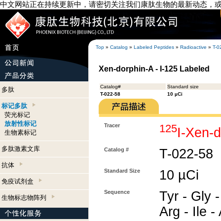
中文网站正在持续更新中，请密切关注我们康肽生物的最新动态，
Top
»
Catalog
»
Labeled Peptides
»
Radioactive
»
T-0
Xen-dorphin-A - I-125 Labeled
Catalog#
Standard size
多肽
T-022-58
10 µCi
标记多肽
荧光标记
放射性标记
Tracer
125
I-Xen-
生物素标记
多肽激素文库
Catalog #
T-022-58
抗体
Standard Size
10 µCi
免疫试剂盒
Sequence
Tyr - Gly -
生物标志物阵列
Arg - Ile -