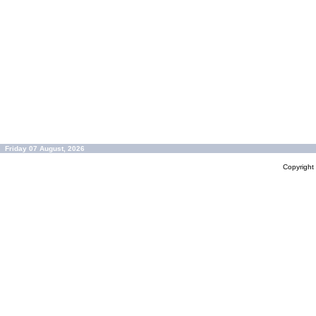
Friday 07 August, 2026
Copyrigh