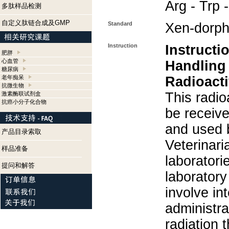
Arg - Trp 
多肽样品检测
自定义肽链合成及GMP
Standard
Xen-dorph
Instruction
Instructi
肥胖
心血管
Handling
糖尿病
老年痴呆
Radioacti
抗微生物
This radio
激素酶联试剂盒
抗癌小分子化合物
be receiv
and used 
产品目录索取
Veterinari
样品准备
laboratorie
提问和解答
laboratory 
involve in
administra
radiation 