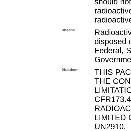
should not
radioactiv
radioactiv
Disposal
Radioacti
disposed o
Federal, S
Governmen
Disclaimer
THIS PA
THE CON
LIMITATI
CFR173.
RADIOAC
LIMITED 
UN2910.