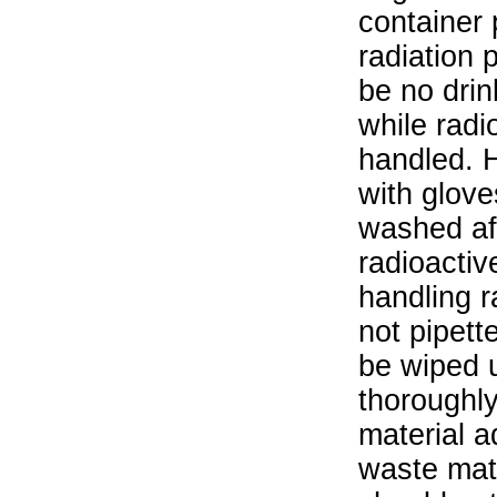
container 
radiation 
be no drin
while radi
handled. 
with glove
washed aft
radioactiv
handling r
not pipett
be wiped 
thoroughl
material a
waste mat