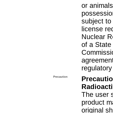
or animals.
possession
subject to
license re
Nuclear R
of a State
Commissio
agreement 
regulatory
Precaution
Precautio
Radioacti
The user s
product ma
original s