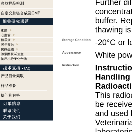
Further di
多肽样品检测
concentra
自定义肽链合成及GMP
buffer. Re
thawing i
肥胖
心血管
糖尿病
Storage Condition
-20°C or l
老年痴呆
抗微生物
Appearance
White pow
激素酶联试剂盒
抗癌小分子化合物
Instruction
Instructi
Handling
产品目录索取
Radioacti
样品准备
This radio
提问和解答
be receiv
and used 
Veterinari
laboratorie