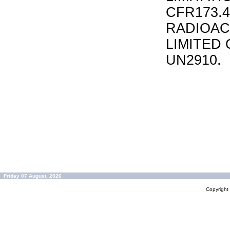
CFR173.
RADIOAC
LIMITED 
UN2910.
Friday 07 August, 2026
Copyrigh