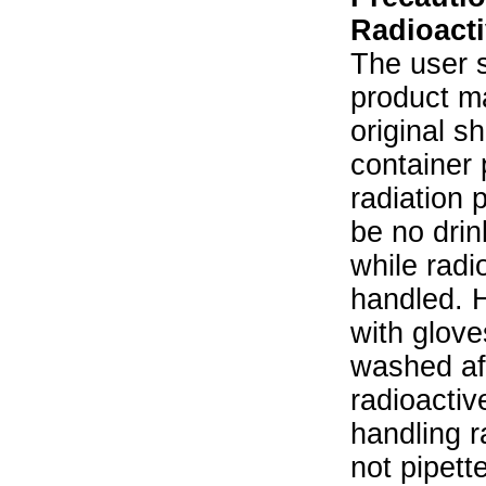
Radioacti
The user s
product ma
original s
container 
radiation 
be no drin
while radi
handled. 
with glove
washed aft
radioactiv
handling r
not pipett