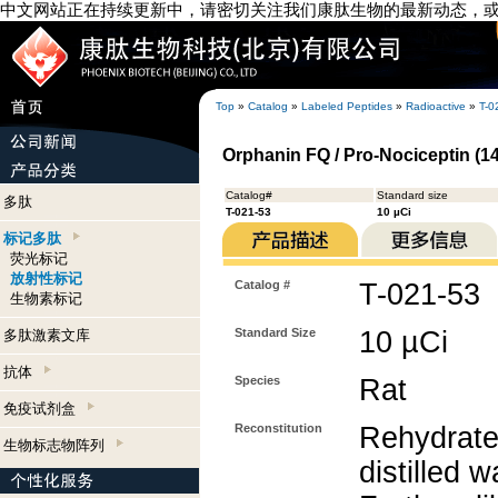
中文网站正在持续更新中，请密切关注我们康肽生物的最新动态，
Top
»
Catalog
»
Labeled Peptides
»
Radioactive
»
T-0
Orphanin FQ / Pro-Nociceptin (141
Catalog#
Standard size
多肽
T-021-53
10 µCi
标记多肽
荧光标记
放射性标记
Catalog #
T-021-53
生物素标记
Standard Size
10 µCi
多肽激素文库
抗体
Species
Rat
免疫试剂盒
Reconstitution
Rehydrate
生物标志物阵列
distilled w