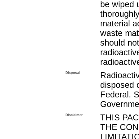
be wiped 
thoroughl
material a
waste mat
should not
radioactiv
radioactiv
Disposal
Radioacti
disposed o
Federal, S
Governmen
Disclaimer
THIS PA
THE CON
LIMITATI