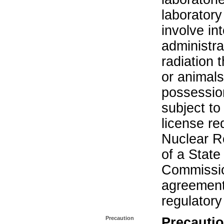
laboratory 
involve in
administra
radiation 
or animals.
possession
subject to
license re
Nuclear R
of a State
Commissio
agreement 
regulatory
Precaution
Precautio