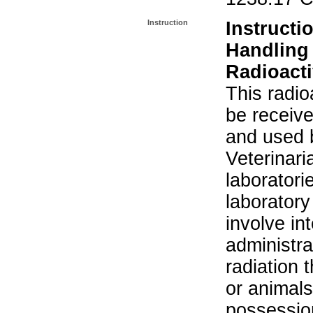
Instruction
Instructi
Handling
Radioacti
This radio
be receiv
and used 
Veterinari
laboratorie
laboratory 
involve in
administra
radiation 
or animals.
possession