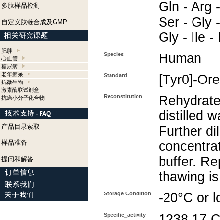
Gln - Arg -
多肽样品检测
Ser - Gly -
自定义肽链合成及GMP
Gly - Ile 
肥胖
Species
Human
心血管
糖尿病
老年痴呆
Standard
[Tyr0]-Or
抗微生物
激素酶联试剂盒
Reconstitution
Rehydrate
抗癌小分子化合物
distilled w
产品目录索取
Further di
样品准备
concentra
buffer. Re
提问和解答
thawing i
Storage Condition
-20°C or l
Specific_activity
1238.17 C