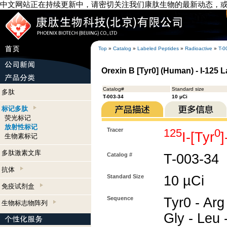
中文网站正在持续更新中，请密切关注我们康肽生物的最新动态，
Top
»
Catalog
»
Labeled Peptides
»
Radioactive
»
T-0
Orexin B [Tyr0] (Human) - I-125 
Catalog#
Standard size
多肽
T-003-34
10 µCi
标记多肽
荧光标记
放射性标记
Tracer
125
0
I-[Tyr
生物素标记
多肽激素文库
Catalog #
T-003-34
抗体
Standard Size
10 µCi
免疫试剂盒
Sequence
Tyr0 - Arg 
生物标志物阵列
Gly - Leu -