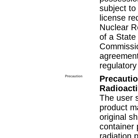
subject to
license re
Nuclear R
of a State
Commissio
agreement 
regulatory
Precaution
Precautio
Radioacti
The user s
product ma
original s
container 
radiation 