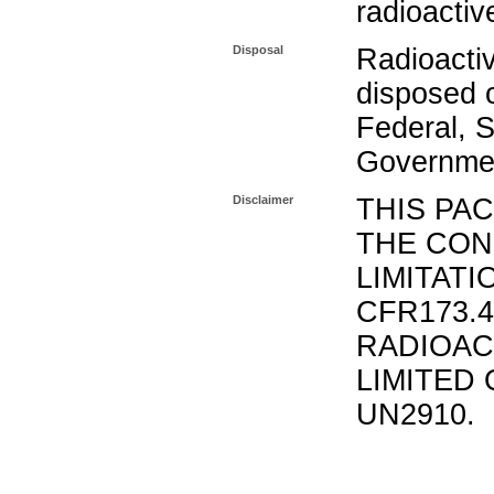
radioactiv
Disposal
Radioacti
disposed o
Federal, S
Governmen
Disclaimer
THIS PA
THE CON
LIMITATI
CFR173.
RADIOAC
LIMITED 
UN2910.