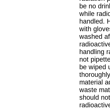
be no drin
while radi
handled. 
with glove
washed aft
radioactiv
handling r
not pipett
be wiped 
thoroughl
material a
waste mat
should not
radioactiv