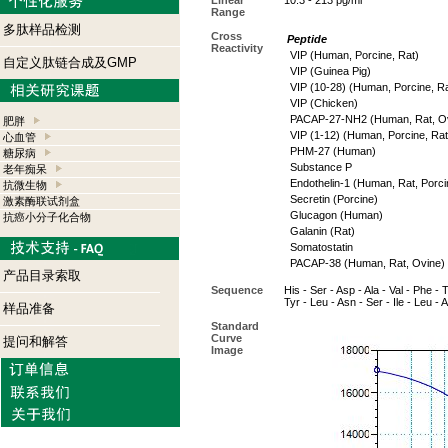
Linear
10.3 - 213 pg/ml
Range
多肽样品检测
Cross
Peptide
Reactivity
VIP (Human, Porcine, Rat)
自定义肽链合成及GMP
VIP (Guinea Pig)
VIP (10-28) (Human, Porcine, Ra
VIP (Chicken)
PACAP-27-NH2 (Human, Rat, Ov
肥胖
VIP (1-12) (Human, Porcine, Rat
心血管
PHM-27 (Human)
糖尿病
Substance P
老年痴呆
Endothelin-1 (Human, Rat, Porci
抗微生物
Secretin (Porcine)
激素酶联试剂盒
Glucagon (Human)
抗癌小分子化合物
Galanin (Rat)
Somatostatin
PACAP-38 (Human, Rat, Ovine)
产品目录索取
Sequence
His - Ser - Asp - Ala - Val - Phe - 
Tyr - Leu - Asn - Ser - Ile - Leu -
样品准备
Standard
Curve
提问和解答
Image