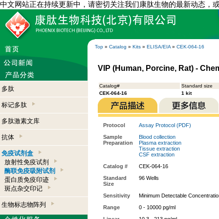
中文网站正在持续更新中，请密切关注我们康肽生物的最新动态，
Top
»
Catalog
»
Kits
»
ELISA/EIA
»
CEK-064-16
VIP (Human, Porcine, Rat) - Che
Catalog#
Standard size
多肽
CEK-064-16
1 kit
标记多肽
多肽激素文库
Protocol
Assay Protocol (PDF)
抗体
Sample
Blood collection
Preparation
Plasma extraction
Tissue extraction
免疫试剂盒
CSF extraction
放射性免疫试剂
Catalog #
CEK-064-16
酶联免疫吸附试剂
Standard
96 Wells
蛋白质免疫印迹
Size
斑点杂交印记
Sensitivity
Minimum Detectable Concentratio
生物标志物阵列
Range
0 - 10000 pg/ml