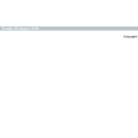
Sunday 09 August, 2026
Copyrigh