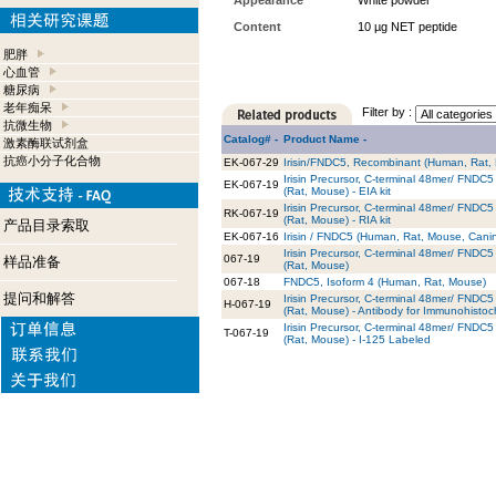
Appearance
White powder
Content
10 µg NET peptide
肥胖
心血管
糖尿病
老年痴呆
Filter by :
抗微生物
Catalog# -
Product Name -
激素酶联试剂盒
抗癌小分子化合物
EK-067-29
Irisin/FNDC5, Recombinant (Human, Rat, 
Irisin Precursor, C-terminal 48mer/ FND
EK-067-19
(Rat, Mouse) - EIA kit
Irisin Precursor, C-terminal 48mer/ FND
RK-067-19
(Rat, Mouse) - RIA kit
产品目录索取
EK-067-16
Irisin / FNDC5 (Human, Rat, Mouse, Canine
Irisin Precursor, C-terminal 48mer/ FND
067-19
样品准备
(Rat, Mouse)
067-18
FNDC5, Isoform 4 (Human, Rat, Mouse)
提问和解答
Irisin Precursor, C-terminal 48mer/ FND
H-067-19
(Rat, Mouse) - Antibody for Immunohistoc
Irisin Precursor, C-terminal 48mer/ FND
T-067-19
(Rat, Mouse) - I-125 Labeled