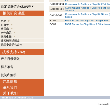
Kit
CAC-KF-003
Customizable Antibody Chip Kit (Rat, Mo
自定义肽链合成及GMP
Customizable Antibody Chip Kit (Rat, M
CAC-KC-003
Slide kit
Customizable Antibody Chip Kit Slides 
CAC-S-003
Slides
F-001
FAST Frame for Chip Kits - Single Slide
肥胖
F-004
FAST Frame for Chip Kits - 4 Slide fram
心血管
糖尿病
老年痴呆
抗微生物
激素酶联试剂盒
抗癌小分子化合物
产品目录索取
样品准备
提问和解答
Thursday 06 August, 2026
Copyrigh