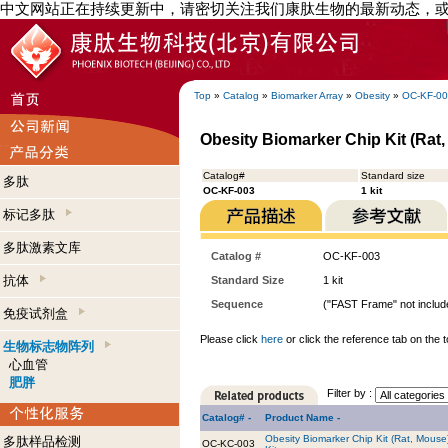
中文网站正在持续更新中，请密切关注我们康肽生物的最新动态，
Top
»
Catalog
»
Biomarker Array
»
Obesity
»
OC-KF-0
Obesity Biomarker Chip Kit (Rat, 
Catalog#
Standard size
多肽
OC-KF-003
1 kit
标记多肽
多肽激素文库
Catalog #
OC-KF-003
抗体
Standard Size
1 kit
Sequence
("FAST Frame" not include
免疫试剂盒
Please click
here
or click the reference tab on the t
生物标志物阵列
心血管
肥胖
Filter by :
Catalog# -
Product Name -
Obesity Biomarker Chip Kit (Rat, Mouse
多肽样品检测
OC-KC-003