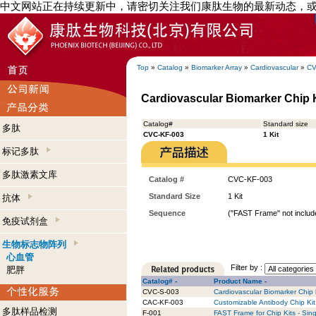
中文网站正在持续更新中，请密切关注我们康肽生物的最新动态，
Top
»
Catalog
»
Biomarker Array
»
Cardiovascular
»
CV
Cardiovascular Biomarker Chip Ki
Catalog#
Standard size
多肽
CVC-KF-003
1 Kit
标记多肽
多肽激素文库
Catalog #
CVC-KF-003
Standard Size
1 Kit
抗体
Sequence
("FAST Frame" not include
免疫试剂盒
生物标志物阵列
心血管
Filter by :
肥胖
Catalog# -
Product Name -
CVC-S-003
Cardiovascular Biomarker Chip k
CAC-KF-003
Customizable Antibody Chip Kit 
多肽样品检测
F-001
FAST Frame for Chip Kits - Sing