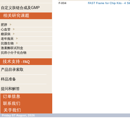
F-004
FAST Frame for Chip Kits - 4 Sl
自定义肽链合成及GMP
肥胖
心血管
糖尿病
老年痴呆
抗微生物
激素酶联试剂盒
抗癌小分子化合物
产品目录索取
样品准备
提问和解答
Friday 07 August, 2026