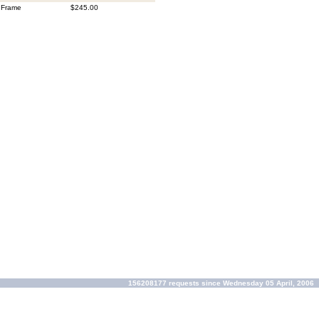
 Frame
$245.00
156208177 requests since Wednesday 05 April, 2006