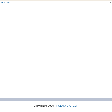
ide frame
1
Copyright © 2026
PHOENIX BIOTECH