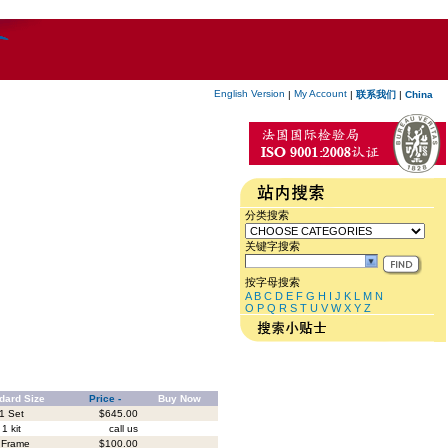
English Version
My Account
|
|
联系我们
|
China
分类搜索
关键字搜索
按字母搜索
A
B
C
D
E
F
G
H
I
J
K
L
M
N
O
P
Q
R
S
T
U
V
W
X
Y
Z
dard Size
Price -
Buy Now
1 Set
$645.00
1 kit
call us
 Frame
$100.00