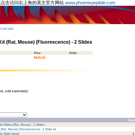
或点击访问右上角的英文官方网站
www.phoenixpeptide.com
C-KF-003
t (Rat, Mouse) (Fluorescence) - 2 Slides
Price
Order
$645.00
d, sold seperately)
Stan
it Slides (Rat, Mouse) - 2 Slides
(Rat, Mouse) (Fluorescence) - 2 Slide kit
le Slide frame
1