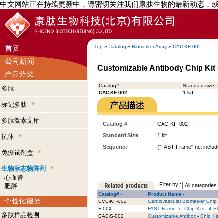
中文网站正在持续更新中，请密切关注我们康肽生物的最新动态，
Top
»
Catalog
»
Biomarker Array
»
CAC-KF-002
Customizable Antibody Chip Kit (
Catalog#
Standard size
多肽
CAC-KF-002
1 kit
标记多肽
多肽激素文库
Catalog #
CAC-KF-002
Standard Size
1 kit
抗体
Sequence
("FAST Frame" not include
免疫试剂盒
生物标志物阵列
心血管
Filter by :
肥胖
Catalog# -
Product Name -
CVC-KF-002
Cardiovascular Biomarker Chip K
F-004
FAST Frame for Chip Kits - 4 S
多肽样品检测
CAC-S-002
Customizable Antibody Chip Kit