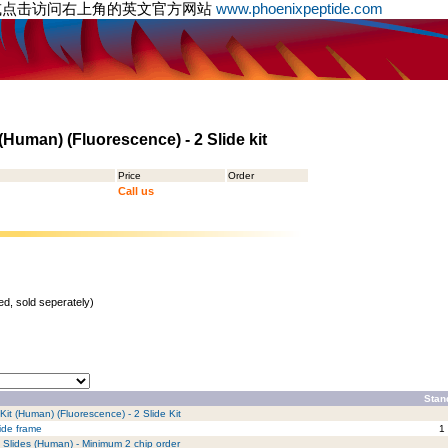
或点击访问右上角的英文官方网站
www.phoenixpeptide.com
Human) (Fluorescence) - 2 Slide kit
Price
Order
Call us
d, sold seperately)
Stan
it (Human) (Fluorescence) - 2 Slide Kit
lide frame
1
 Slides (Human) - Minimum 2 chip order