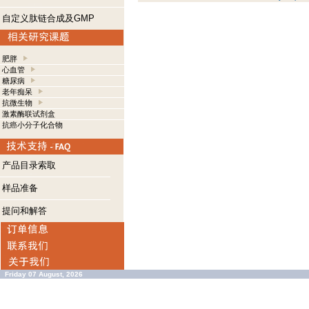
自定义肽链合成及GMP
肥胖
心血管
糖尿病
老年痴呆
抗微生物
激素酶联试剂盒
抗癌小分子化合物
产品目录索取
样品准备
提问和解答
Friday 07 August, 2026