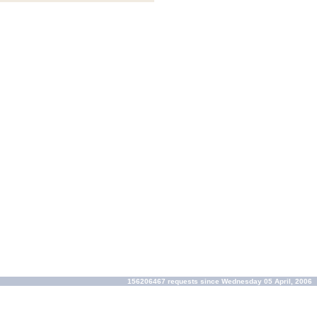
156206467 requests since Wednesday 05 April, 2006