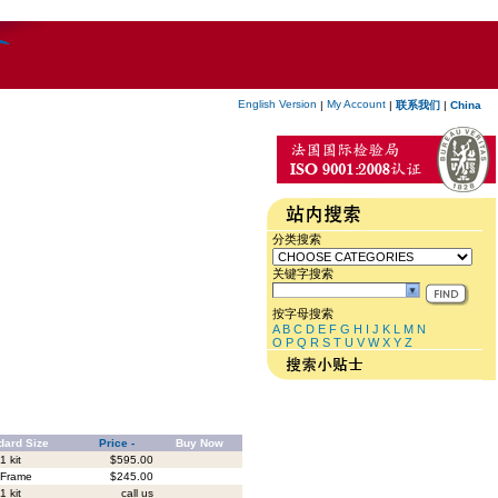
English Version
My Account
|
|
联系我们
|
China
分类搜索
关键字搜索
按字母搜索
A
B
C
D
E
F
G
H
I
J
K
L
M
N
O
P
Q
R
S
T
U
V
W
X
Y
Z
dard Size
Price -
Buy Now
1 kit
$595.00
 Frame
$245.00
1 kit
call us