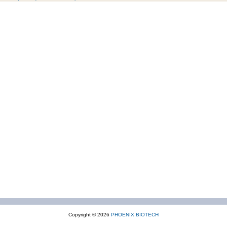
Copyright © 2026
PHOENIX BIOTECH