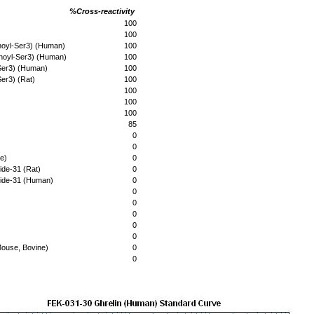
%Cross-reactivity
100
100
noyl-Ser3) (Human)
100
noyl-Ser3) (Human)
100
Ser3) (Human)
100
er3) (Rat)
100
100
100
100
85
0
0
e)
0
ide-31 (Rat)
0
tide-31 (Human)
0
0
0
0
0
0
Mouse, Bovine)
0
0