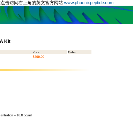
或点击访问右上角的英文官方网站
www.phoenixpeptide.com
A Kit
Price
Order
$460.00
ntration = 18.8 pg/ml