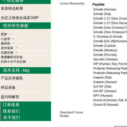
Cross Reactivity
Peptide
多肽样品检测
Ghrelin (Human)
Ghrelin (Rat)
自定义肽链合成及GMP
Ghrelin 1-27 (Des-Octa
Ghrelin 1-27 (Des-Deca
Ghrelin (Des-Octanoyl-
Ghrelin (Des-Octanoyl-S
肥胖
C-Terminal of Ghrelin
心血管
Ghrelin [Gln 28](Human)
糖尿病
Ghrelin (Canine)
老年痴呆
Ghrelin (Monkey)
抗微生物
Ghrelin (Porcine)
激素酶联试剂盒
Secretin (Human)
抗癌小分子化合物
VIP (Human, Rat, Porcin
Prolactin-Releasing Pept
Prolactin-Releasing Pep
Galanin (Rat)
产品目录索取
Galanin (Human)
GH-RF (Rat)
样品准备
GH-RF (Human)
NPY (Human)
提问和解答
Orexin A (Human, Rat, 
Orexin B (Human)
Standard Curve
Image