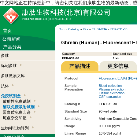
中文网站正在持续更新中，请密切关注我们康肽生物的最新动态，
Top
»
Catalog
»
Kits
»
ELISA/EIA
»
FEK-031-30
Ghrelin (Human) - Fluorescent EI
Catalog#
Standard size
多肽
FEK-031-30
1 kit
标记多肽
多肽激素文库
Protocol
Fluorescent EIA Kit (PDF)
抗体
Sample
Blood collection
Preparation
Plasma extraction
Tissue extraction
免疫试剂盒
CSF extraction
放射性免疫试剂
Catalog #
FEK-031-30
酶联免疫吸附试剂
Standard Size
96 well plate
蛋白质免疫印迹
斑点杂交印记
Sensitivity
Minimum Detectable Conce
Range
0-10000 pg/ml
生物标志物阵列
Linear Range
18.8-354 pg/ml