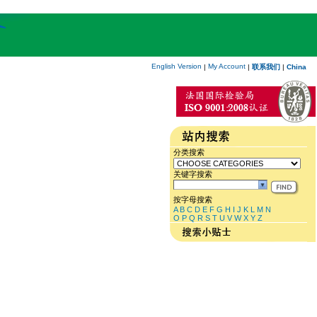
English Version
My Account
|
|
联系我们
|
China
分类搜索
关键字搜索
按字母搜索
A
B
C
D
E
F
G
H
I
J
K
L
M
N
O
P
Q
R
S
T
U
V
W
X
Y
Z