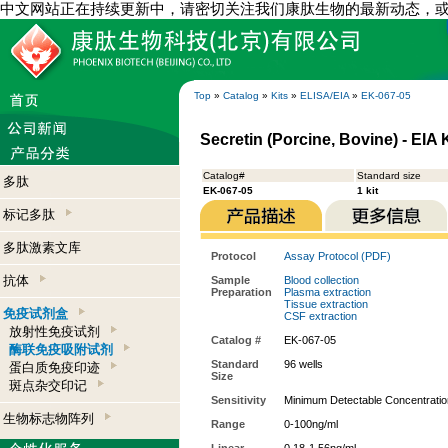
中文网站正在持续更新中，请密切关注我们康肽生物的最新动态，
Top
»
Catalog
»
Kits
»
ELISA/EIA
»
EK-067-05
Secretin (Porcine, Bovine) - EIA K
Catalog#
Standard size
多肽
EK-067-05
1 kit
标记多肽
多肽激素文库
Protocol
Assay Protocol (PDF)
抗体
Sample
Blood collection
Preparation
Plasma extraction
Tissue extraction
免疫试剂盒
CSF extraction
放射性免疫试剂
Catalog #
EK-067-05
酶联免疫吸附试剂
Standard
96 wells
蛋白质免疫印迹
Size
斑点杂交印记
Sensitivity
Minimum Detectable Concentratio
生物标志物阵列
Range
0-100ng/ml