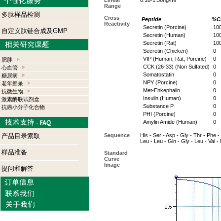
Linear
0.18-1.56ng/ml
Range
多肽样品检测
Cross
Peptide
%Cr
Reactivity
Secretin (Porcine)
10
自定义肽链合成及GMP
Secretin (Human)
10
Secretin (Rat)
10
Secretin (Chicken)
0
VIP (Human, Rat, Porcine)
0
肥胖
CCK (26-33) (Non Sulfated)
0
心血管
Somatostatin
0
糖尿病
NPY (Porcine)
0
老年痴呆
Met-Enkephalin
0
抗微生物
Insulin (Human)
0
激素酶联试剂盒
Substance P
0
抗癌小分子化合物
PHI (Porcine)
0
Amylin Amide (Human)
0
产品目录索取
Sequence
His - Ser - Asp - Gly - Thr - Phe - 
Leu - Leu - Gln - Gly - Leu - Val 
样品准备
Standard
Curve
Image
提问和解答