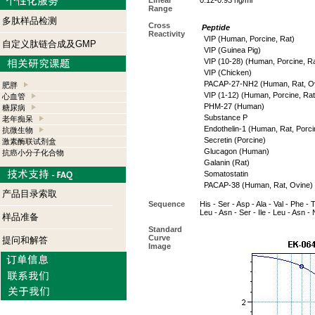
Linear
0.12-0.93 ng/ml
Range
多肽样品检测
Cross
Peptide
Reactivity
VIP (Human, Porcine, Rat)
自定义肽链合成及GMP
VIP (Guinea Pig)
VIP (10-28) (Human, Porcine, Ra
VIP (Chicken)
PACAP-27-NH2 (Human, Rat, Ov
肥胖
VIP (1-12) (Human, Porcine, Rat
心血管
PHM-27 (Human)
糖尿病
Substance P
老年痴呆
Endothelin-1 (Human, Rat, Porci
抗微生物
Secretin (Porcine)
激素酶联试剂盒
Glucagon (Human)
抗癌小分子化合物
Galanin (Rat)
Somatostatin
PACAP-38 (Human, Rat, Ovine)
产品目录索取
Sequence
His - Ser - Asp - Ala - Val - Phe - 
Leu - Asn - Ser - Ile - Leu - Asn -
样品准备
Standard
Curve
提问和解答
Image