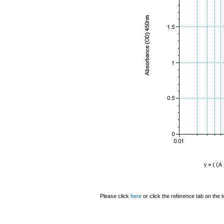
Please click
here
or click the reference tab on the t