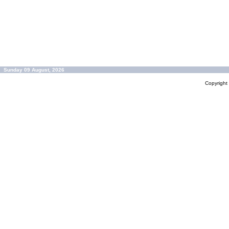
Sunday 09 August, 2026
Copyrigh