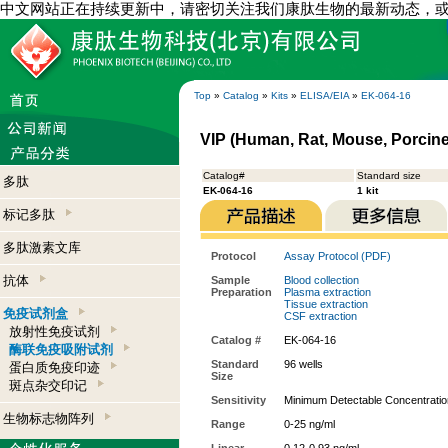
中文网站正在持续更新中，请密切关注我们康肽生物的最新动态，
Top
»
Catalog
»
Kits
»
ELISA/EIA
»
EK-064-16
VIP (Human, Rat, Mouse, Porcine,
Catalog#
Standard size
多肽
EK-064-16
1 kit
标记多肽
多肽激素文库
Protocol
Assay Protocol (PDF)
抗体
Sample
Blood collection
Preparation
Plasma extraction
Tissue extraction
免疫试剂盒
CSF extraction
放射性免疫试剂
Catalog #
EK-064-16
酶联免疫吸附试剂
Standard
96 wells
蛋白质免疫印迹
Size
斑点杂交印记
Sensitivity
Minimum Detectable Concentratio
生物标志物阵列
Range
0-25 ng/ml