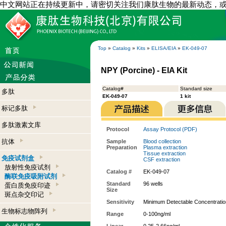
中文网站正在持续更新中，请密切关注我们康肽生物的最新动态，
Top
»
Catalog
»
Kits
»
ELISA/EIA
»
EK-049-07
NPY (Porcine) - EIA Kit
Catalog#
Standard size
多肽
EK-049-07
1 kit
标记多肽
多肽激素文库
Protocol
Assay Protocol (PDF)
抗体
Sample
Blood collection
Preparation
Plasma extraction
Tissue extraction
免疫试剂盒
CSF extraction
放射性免疫试剂
Catalog #
EK-049-07
酶联免疫吸附试剂
Standard
96 wells
蛋白质免疫印迹
Size
斑点杂交印记
Sensitivity
Minimum Detectable Concentratio
生物标志物阵列
Range
0-100ng/ml