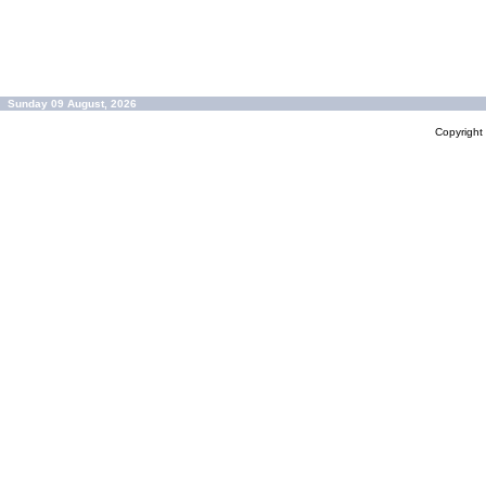
Sunday 09 August, 2026
Copyrigh