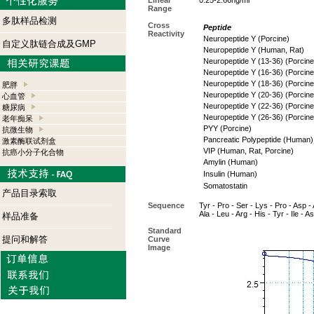
Linear
0.25-2.66ng/ml
Range
多肽样品检测
Cross
Peptide
Reactivity
Neuropeptide Y (Porcine)
自定义肽链合成及GMP
Neuropeptide Y (Human, Rat)
Neuropeptide Y (13-36) (Porcine
Neuropeptide Y (16-36) (Porcine
Neuropeptide Y (18-36) (Porcine
肥胖
Neuropeptide Y (20-36) (Porcine
心血管
Neuropeptide Y (22-36) (Porcine
糖尿病
Neuropeptide Y (26-36) (Porcine
老年痴呆
PYY (Porcine)
抗微生物
Pancreatic Polypeptide (Human)
激素酶联试剂盒
VIP (Human, Rat, Porcine)
抗癌小分子化合物
Amylin (Human)
Insulin (Human)
Somatostatin
产品目录索取
Sequence
Tyr - Pro - Ser - Lys - Pro - Asp - 
Ala - Leu - Arg - His - Tyr - Ile - A
样品准备
Standard
提问和解答
Curve
Image