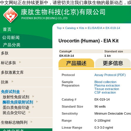
中文网站正在持续更新中，请密切关注我们康肽生物的最新动态，
Top
»
Catalog
»
Kits
»
ELISA/EIA
»
EK-019-14
Urocortin (Human) - EIA Kit
Catalog#
Standard size
多肽
EK-019-14
1 kit
标记多肽
多肽激素文库
Protocol
Assay Protocol (PDF)
抗体
Sample
Blood collection
Preparation
Plasma extraction
Tissue extraction
免疫试剂盒
CSF extraction
放射性免疫试剂
Catalog #
EK-019-14
酶联免疫吸附试剂
Standard Size
96 wells
蛋白质免疫印迹
斑点杂交印记
Sensitivity
Minimum Detectable Conce
Range
0-100ng/ml
生物标志物阵列
Linear Range
0.3-3.0 ng/ml