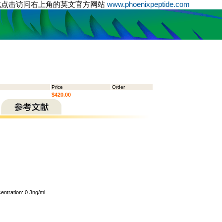
或点击访问右上角的英文官方网站
www.phoenixpeptide.com
Price
Order
$420.00
ntration: 0.3ng/ml