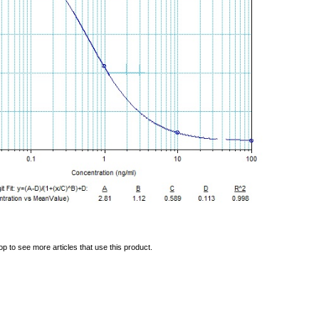
op to see more articles that use this product.