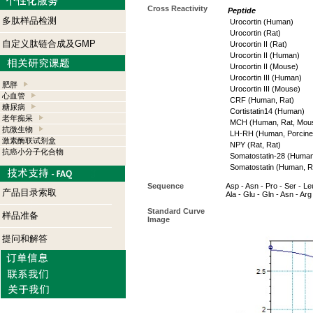
Cross Reactivity
Peptide
多肽样品检测
Urocortin (Human)
Urocortin (Rat)
自定义肽链合成及GMP
Urocortin II (Rat)
Urocortin II (Human)
Urocortin II (Mouse)
Urocortin III (Human)
肥胖
Urocortin III (Mouse)
心血管
CRF (Human, Rat)
糖尿病
Cortistatin14 (Human)
老年痴呆
MCH (Human, Rat, Mou
抗微生物
LH-RH (Human, Porcine,
激素酶联试剂盒
NPY (Rat, Rat)
抗癌小分子化合物
Somatostatin-28 (Human
Somatostatin (Human, R
Sequence
Asp - Asn - Pro - Ser - Leu
产品目录索取
Ala - Glu - Gln - Asn - Arg 
Standard Curve
样品准备
Image
提问和解答