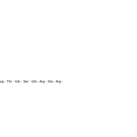
rg - Thr - Gln - Ser - Gln - Arg - Glu - Arg -