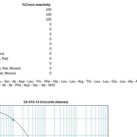
%Cross-reactivity
100
100
100
0
0
0
0
0
0
se)
0
 Rat)
0
0
, Rat, Mouse)
0
at, Mouse)
0
 - Ser - Ile - Asp - Leu - Thr - Phe - His - Leu - Leu - Arg - Thr - Leu - Leu - Glu - Leu - Ala - A
- Ile - Ile - Phe - Asp - Ser - Val - NH2