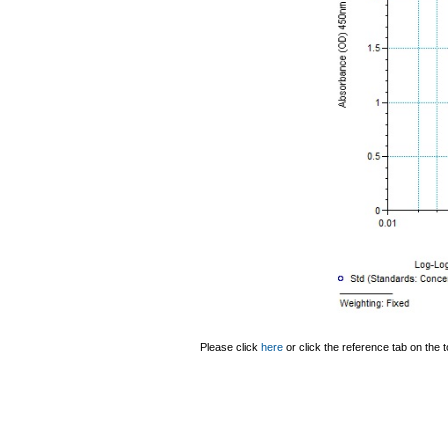
Please click
here
or click the reference tab on the t