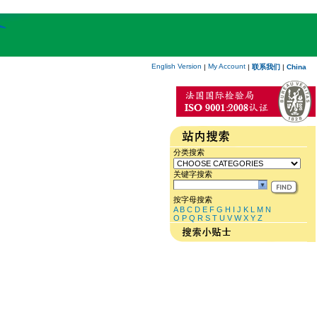
English Version
My Account
|
|
联系我们
|
China
分类搜索
关键字搜索
按字母搜索
A
B
C
D
E
F
G
H
I
J
K
L
M
N
O
P
Q
R
S
T
U
V
W
X
Y
Z