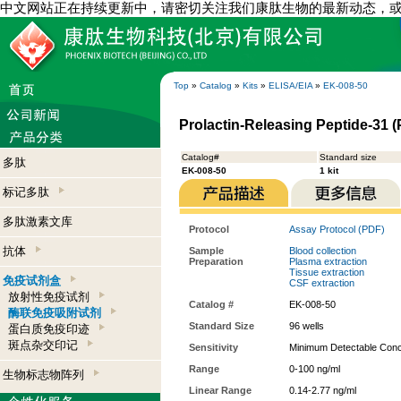
中文网站正在持续更新中，请密切关注我们康肽生物的最新动态，
Top
»
Catalog
»
Kits
»
ELISA/EIA
»
EK-008-50
Prolactin-Releasing Peptide-31 (
Catalog#
Standard size
多肽
EK-008-50
1 kit
标记多肽
多肽激素文库
Protocol
Assay Protocol (PDF)
抗体
Sample
Blood collection
Preparation
Plasma extraction
Tissue extraction
免疫试剂盒
CSF extraction
放射性免疫试剂
Catalog #
EK-008-50
酶联免疫吸附试剂
Standard Size
96 wells
蛋白质免疫印迹
斑点杂交印记
Sensitivity
Minimum Detectable Conce
Range
0-100 ng/ml
生物标志物阵列
Linear Range
0.14-2.77 ng/ml