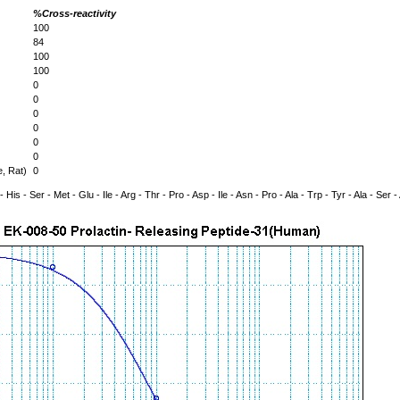
%Cross-reactivity
100
84
100
100
0
0
0
0
0
0
, Rat)
0
- His - Ser - Met - Glu - Ile - Arg - Thr - Pro - Asp - Ile - Asn - Pro - Ala - Trp - Tyr - Ala - Ser - 