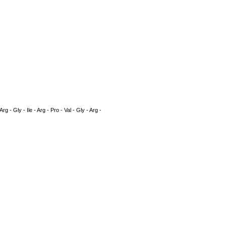
Arg - Gly - Ile - Arg - Pro - Val - Gly - Arg -