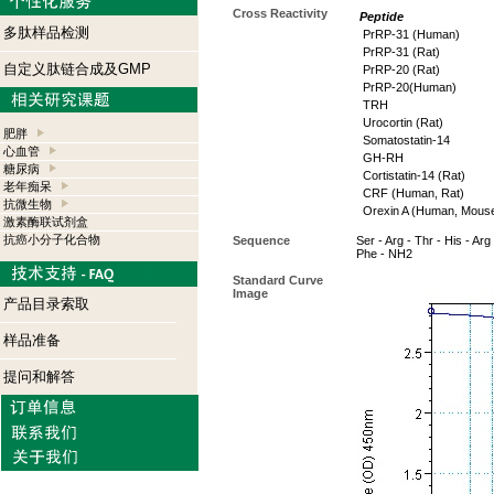
Cross Reactivity
Peptide
多肽样品检测
PrRP-31 (Human)
PrRP-31 (Rat)
自定义肽链合成及GMP
PrRP-20 (Rat)
PrRP-20(Human)
TRH
Urocortin (Rat)
肥胖
Somatostatin-14
心血管
GH-RH
糖尿病
Cortistatin-14 (Rat)
老年痴呆
CRF (Human, Rat)
抗微生物
Orexin A (Human, Mouse
激素酶联试剂盒
抗癌小分子化合物
Sequence
Ser - Arg - Thr - His - Arg 
Phe - NH2
Standard Curve
Image
产品目录索取
样品准备
提问和解答