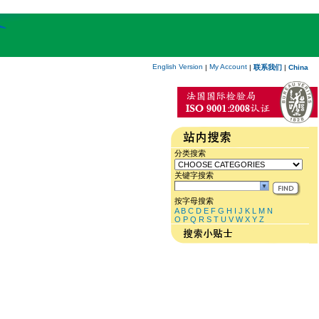
English Version
My Account
|
|
联系我们
|
China
分类搜索
关键字搜索
按字母搜索
A
B
C
D
E
F
G
H
I
J
K
L
M
N
O
P
Q
R
S
T
U
V
W
X
Y
Z