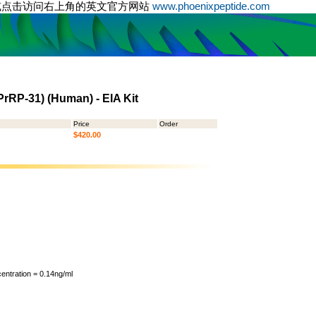
或点击访问右上角的英文官方网站
www.phoenixpeptide.com
PrRP-31) (Human) - EIA Kit
Price
Order
$420.00
ntration = 0.14ng/ml