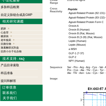
Linear
0.09-0.49 ng/ml
Range
多肽样品检测
Cross
Peptide
Reactivity
Agouti-Related Protein (82-131)
自定义肽链合成及GMP
Agouti-Related Protein (83-132)
Agouti-Related Protein Form C
Orexin A
肥胖
Orexin B (Human)
心血管
Orexin B (Rat, Mouse)
糖尿病
Orexin B (3-28) (Rat, Mouse)
老年痴呆
Leptin (Human)
抗微生物
Leptin (Mouse)
激素酶联试剂盒
a
-MSH
抗癌小分子化合物
GLP-1 (7-37)
GLP-2
NPY (Human)
产品目录索取
Sequence
Ser - Pro - Arg - Arg - Cys - Val - 
Pro - Cys - Ala - Thr - Cys - Tyr -
样品准备
Ala - Thr - Asn - Leu - Cys - Ser 
Image
提问和解答