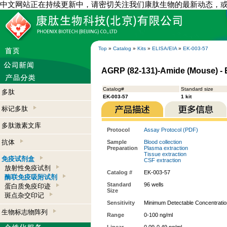
中文网站正在持续更新中，请密切关注我们康肽生物的最新动态，
Top
»
Catalog
»
Kits
»
ELISA/EIA
»
EK-003-57
AGRP (82-131)-Amide (Mouse) - E
Catalog#
Standard size
多肽
EK-003-57
1 kit
标记多肽
多肽激素文库
Protocol
Assay Protocol (PDF)
抗体
Sample
Blood collection
Preparation
Plasma extraction
Tissue extraction
免疫试剂盒
CSF extraction
放射性免疫试剂
Catalog #
EK-003-57
酶联免疫吸附试剂
Standard
96 wells
蛋白质免疫印迹
Size
斑点杂交印记
Sensitivity
Minimum Detectable Concentratio
生物标志物阵列
Range
0-100 ng/ml