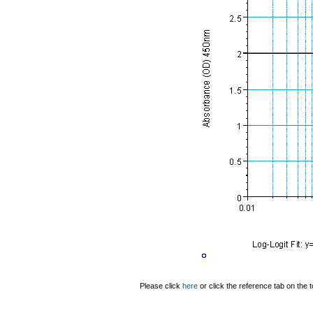
Please click
here
or click the reference tab on the t