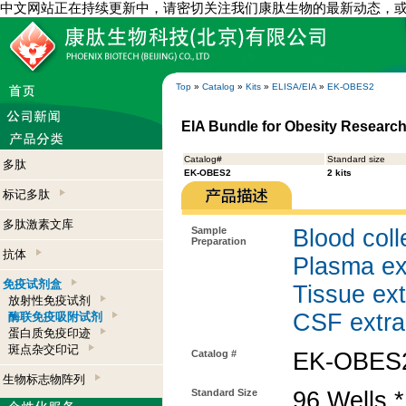
中文网站正在持续更新中，请密切关注我们康肽生物的最新动态，
Top
»
Catalog
»
Kits
»
ELISA/EIA
»
EK-OBES2
EIA Bundle for Obesity Research
Catalog#
Standard size
多肽
EK-OBES2
2 kits
标记多肽
多肽激素文库
Sample
Blood coll
Preparation
抗体
Plasma ex
免疫试剂盒
Tissue ext
放射性免疫试剂
CSF extra
酶联免疫吸附试剂
蛋白质免疫印迹
斑点杂交印记
Catalog #
EK-OBES
生物标志物阵列
Standard Size
96 Wells *