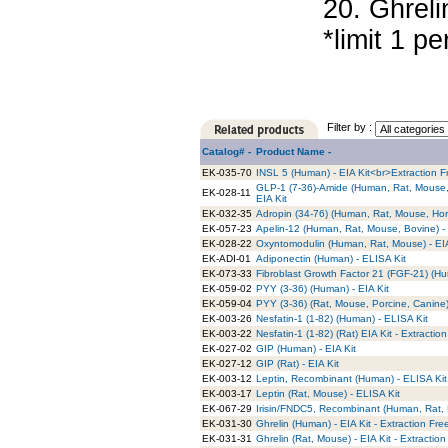
20. Ghreli
*limit 1 per
Filter by :
Catalog# -
Product Name -
EK-035-70
INSL 5 (Human) - EIA Kit<br>Extraction F
GLP-1 (7-36)-Amide (Human, Rat, Mouse, 
EK-028-11
EIA Kit
EK-032-35
Adropin (34-76) (Human, Rat, Mouse, Hors
EK-057-23
Apelin-12 (Human, Rat, Mouse, Bovine) - 
EK-028-22
Oxyntomodulin (Human, Rat, Mouse) - EIA
EK-ADI-01
Adiponectin (Human) - ELISA Kit
EK-073-33
Fibroblast Growth Factor 21 (FGF-21) (H
EK-059-02
PYY (3-36) (Human) - EIA Kit
EK-059-04
PYY (3-36) (Rat, Mouse, Porcine, Canine) 
EK-003-26
Nesfatin-1 (1-82) (Human) - ELISA Kit
EK-003-22
Nesfatin-1 (1-82) (Rat) EIA Kit - Extractio
EK-027-02
GIP (Human) - EIA Kit
EK-027-12
GIP (Rat) - EIA Kit
EK-003-12
Leptin, Recombinant (Human) - ELISA Kit
EK-003-17
Leptin (Rat, Mouse) - ELISA Kit
EK-067-29
Irisin/FNDC5, Recombinant (Human, Rat, 
EK-031-30
Ghrelin (Human) - EIA Kit - Extraction Fre
EK-031-31
Ghrelin (Rat, Mouse) - EIA Kit - Extraction