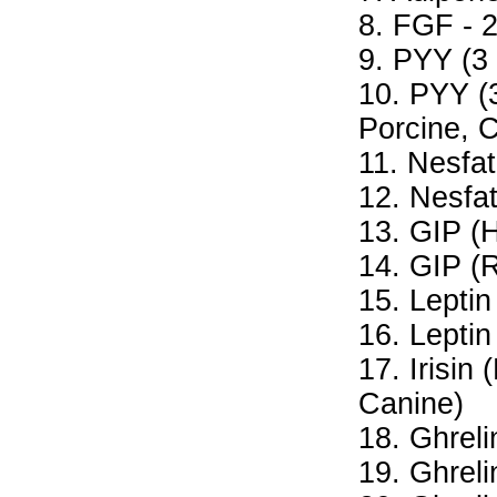
8. FGF - 
9. PYY (3
10. PYY (3
Porcine, 
11. Nesfat
12. Nesfat
13. GIP (
14. GIP (R
15. Lepti
16. Leptin
17. Irisin
Canine)
18. Ghrel
19. Ghreli