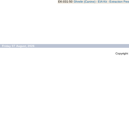
EK-031-50
Ghrelin (Canine) - EIA Kit - Extraction Fre
Friday 07 August, 2026
Copyrigh