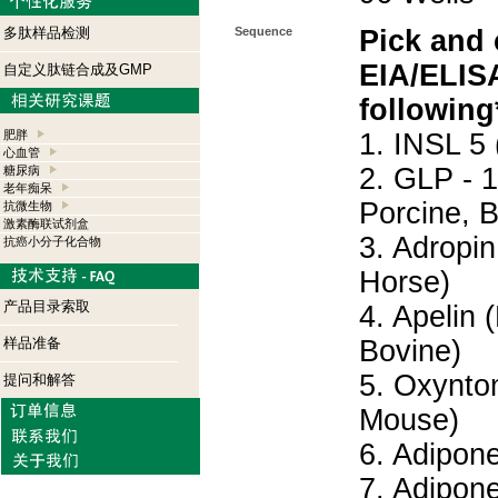
多肽样品检测
Sequence
Pick and
EIA/ELISA
自定义肽链合成及GMP
following
肥胖
1. INSL 5
心血管
2. GLP - 
糖尿病
老年痴呆
Porcine, 
抗微生物
激素酶联试剂盒
3. Adropi
抗癌小分子化合物
Horse)
产品目录索取
4. Apelin
样品准备
Bovine)
5. Oxynto
提问和解答
Mouse)
6. Adipon
7. Adipon