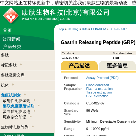
中文网站正在持续更新中，请密切关注我们康肽生物的最新动态，
Top
»
Catalog
»
Kits
»
ELISA/EIA
»
CEK-027-07
Gastrin Releasing Peptide (GRP)
Catalog#
Standard size
多肽
CEK-027-07
1 kit
标记多肽
多肽激素文库
Protocol
Assay Protocol (PDF)
抗体
Sample
Blood collection
Preparation
Plasma extraction
Tissue extraction
免疫试剂盒
CSF extraction
放射性免疫试剂
Catalog #
CEK-027-07
酶联免疫吸附试剂
Standard
96 Wells
蛋白质免疫印迹
Size
斑点杂交印记
Sensitivity
Minimum Detectable Concentratio
生物标志物阵列
Range
0 - 10000 pg/ml