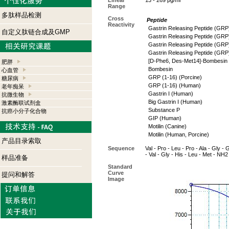
Linear
13 - 269 pg/ml
Range
多肽样品检测
Cross
Peptide
Reactivity
Gastrin Releasing Peptide (GR
自定义肽链合成及GMP
Gastrin Releasing Peptide (GRP)
Gastrin Releasing Peptide (GRP
Gastrin Releasing Peptide (GRP
[D-Phe6, Des-Met14]-Bombesin 
肥胖
Bombesin
心血管
GRP (1-16) (Porcine)
糖尿病
GRP (1-16) (Human)
老年痴呆
Gastrin I (Human)
抗微生物
Big Gastrin I (Human)
激素酶联试剂盒
Substance P
抗癌小分子化合物
GIP (Human)
Motilin (Canine)
Motilin (Human, Porcine)
产品目录索取
Sequence
Val - Pro - Leu - Pro - Ala - Gly - 
- Val - Gly - His - Leu - Met - NH2
样品准备
Standard
Curve
提问和解答
Image