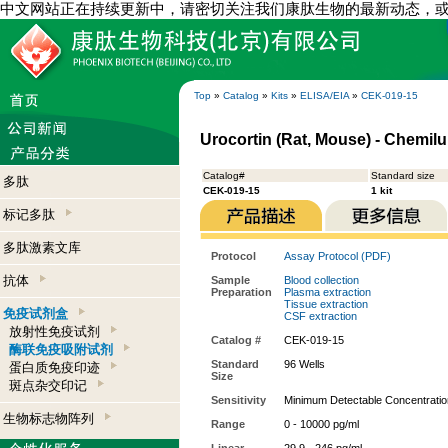
中文网站正在持续更新中，请密切关注我们康肽生物的最新动态，
Top
»
Catalog
»
Kits
»
ELISA/EIA
»
CEK-019-15
Urocortin (Rat, Mouse) - Chemil
Catalog#
Standard size
多肽
CEK-019-15
1 kit
标记多肽
多肽激素文库
Protocol
Assay Protocol (PDF)
抗体
Sample
Blood collection
Preparation
Plasma extraction
Tissue extraction
免疫试剂盒
CSF extraction
放射性免疫试剂
Catalog #
CEK-019-15
酶联免疫吸附试剂
Standard
96 Wells
蛋白质免疫印迹
Size
斑点杂交印记
Sensitivity
Minimum Detectable Concentratio
生物标志物阵列
Range
0 - 10000 pg/ml