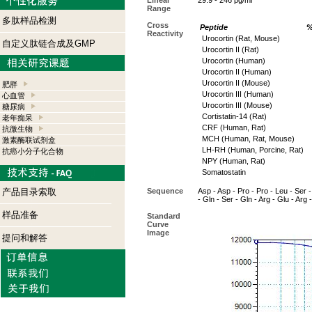
Linear
29.9 - 246 pg/ml
Range
多肽样品检测
Cross
Peptide
%
Reactivity
Urocortin (Rat, Mouse)
自定义肽链合成及GMP
Urocortin II (Rat)
Urocortin (Human)
Urocortin II (Human)
Urocortin II (Mouse)
肥胖
Urocortin III (Human)
心血管
Urocortin III (Mouse)
糖尿病
Cortistatin-14 (Rat)
老年痴呆
CRF (Human, Rat)
抗微生物
MCH (Human, Rat, Mouse)
激素酶联试剂盒
LH-RH (Human, Porcine, Rat)
抗癌小分子化合物
NPY (Human, Rat)
Somatostatin
产品目录索取
Sequence
Asp - Asp - Pro - Pro - Leu - Ser - 
- Gln - Ser - Gln - Arg - Glu - Arg -
样品准备
Standard
Curve
Image
提问和解答