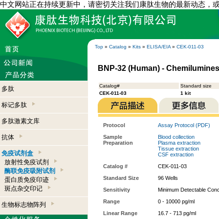
中文网站正在持续更新中，请密切关注我们康肽生物的最新动态，
Top
»
Catalog
»
Kits
»
ELISA/EIA
»
CEK-011-03
BNP-32 (Human) - Chemiluminesc
Catalog#
Standard size
多肽
CEK-011-03
1 kit
标记多肽
多肽激素文库
Protocol
Assay Protocol (PDF)
抗体
Sample
Blood collection
Preparation
Plasma extraction
Tissue extraction
免疫试剂盒
CSF extraction
放射性免疫试剂
Catalog #
CEK-011-03
酶联免疫吸附试剂
Standard Size
96 Wells
蛋白质免疫印迹
斑点杂交印记
Sensitivity
Minimum Detectable Conce
Range
0 - 10000 pg/ml
生物标志物阵列
Linear Range
16.7 - 713 pg/ml