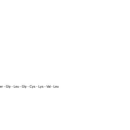
Ser - Gly - Leu - Gly - Cys - Lys - Val - Leu