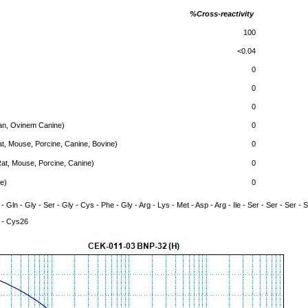
%Cross-reactivity
100
<0.04
0
0
0
n, Ovinem Canine)
0
t, Mouse, Porcine, Canine, Bovine)
0
at, Mouse, Porcine, Canine)
0
e)
0
 - Gln - Gly - Ser - Gly - Cys - Phe - Gly - Arg - Lys - Met - Asp - Arg - Ile - Ser - Ser - Ser - 
- Cys26