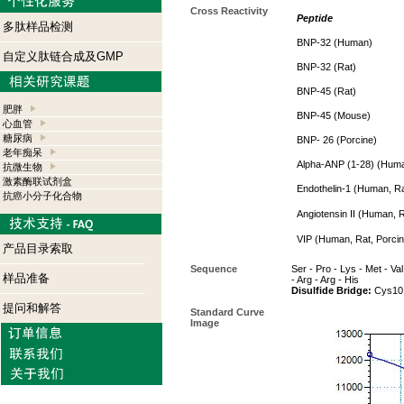
Cross Reactivity
Peptide
多肽样品检测
BNP-32 (Human)
自定义肽链合成及GMP
BNP-32 (Rat)
BNP-45 (Rat)
肥胖
BNP-45 (Mouse)
心血管
糖尿病
BNP- 26 (Porcine)
老年痴呆
Alpha-ANP (1-28) (Huma
抗微生物
激素酶联试剂盒
Endothelin-1 (Human, Ra
抗癌小分子化合物
Angiotensin II (Human, R
VIP (Human, Rat, Porcin
产品目录索取
Sequence
Ser - Pro - Lys - Met - Val
样品准备
- Arg - Arg - His
Disulfide Bridge:
Cys10 
提问和解答
Standard Curve
Image