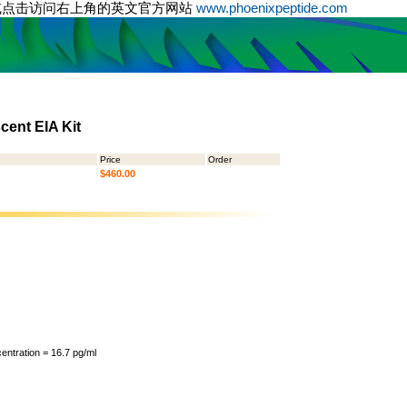
或点击访问右上角的英文官方网站
www.phoenixpeptide.com
ent EIA Kit
Price
Order
$460.00
ntration = 16.7 pg/ml