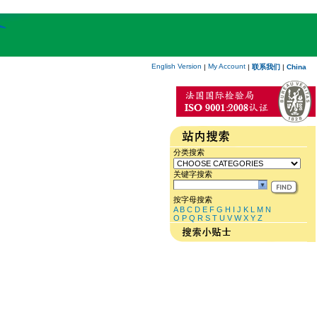
English Version
My Account
|
|
联系我们
|
China
分类搜索
关键字搜索
按字母搜索
A
B
C
D
E
F
G
H
I
J
K
L
M
N
O
P
Q
R
S
T
U
V
W
X
Y
Z