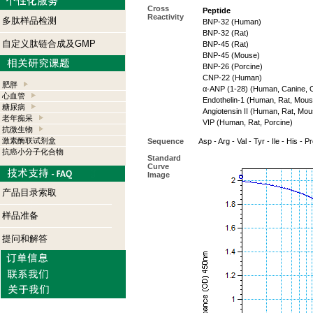
Cross
Peptide
Reactivity
多肽样品检测
BNP-32 (Human)
BNP-32 (Rat)
自定义肽链合成及GMP
BNP-45 (Rat)
BNP-45 (Mouse)
BNP-26 (Porcine)
CNP-22 (Human)
肥胖
α-ANP (1-28) (Human, Canine, O
心血管
Endothelin-1 (Human, Rat, Mouse
糖尿病
Angiotensin II (Human, Rat, Mou
老年痴呆
VIP (Human, Rat, Porcine)
抗微生物
激素酶联试剂盒
Sequence
Asp - Arg - Val - Tyr - Ile - His - P
抗癌小分子化合物
Standard
Curve
Image
产品目录索取
样品准备
提问和解答