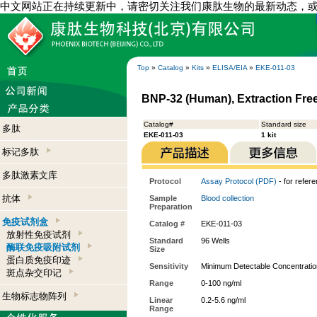
中文网站正在持续更新中，请密切关注我们康肽生物的最新动态，
Top
»
Catalog
»
Kits
»
ELISA/EIA
»
EKE-011-03
BNP-32 (Human), Extraction Free
Catalog#
Standard size
多肽
EKE-011-03
1 kit
标记多肽
多肽激素文库
Protocol
Assay Protocol (PDF)
- for refer
抗体
Sample
Blood collection
Preparation
免疫试剂盒
Catalog #
EKE-011-03
放射性免疫试剂
Standard
96 Wells
酶联免疫吸附试剂
Size
蛋白质免疫印迹
Sensitivity
Minimum Detectable Concentratio
斑点杂交印记
Range
0-100 ng/ml
生物标志物阵列
Linear
0.2-5.6 ng/ml
Range