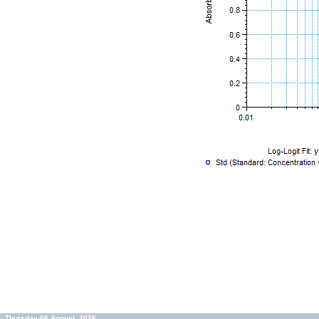
Thursday 06 August, 2026