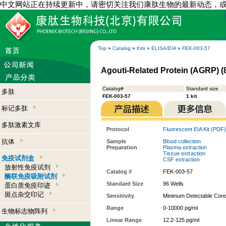
中文网站正在持续更新中，请密切关注我们康肽生物的最新动态，
Top
»
Catalog
»
Kits
»
ELISA/EIA
»
FEK-003-57
Agouti-Related Protein (AGRP) (
Catalog#
Standard size
多肽
FEK-003-57
1 kit
标记多肽
多肽激素文库
Protocol
Fluorescent EIA Kit (PDF)
抗体
Sample
Blood collection
Preparation
Plasma extraction
Tissue extraction
免疫试剂盒
CSF extraction
放射性免疫试剂
Catalog #
FEK-003-57
酶联免疫吸附试剂
Standard Size
96 Wells
蛋白质免疫印迹
斑点杂交印记
Sensitivity
Minimum Detectable Conce
Range
0-10000 pg/ml
生物标志物阵列
Linear Range
12.2-125 pg/ml