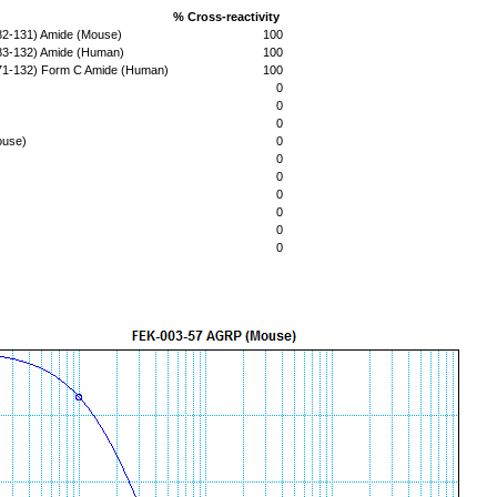
% Cross-reactivity
(82-131) Amide (Mouse)
100
(83-132) Amide (Human)
100
(71-132) Form C Amide (Human)
100
0
0
0
ouse)
0
0
0
0
0
0
0