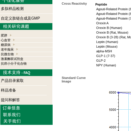
Cross Reactivity
Peptide
多肽样品检测
Agouti-Related Protein 
Agouti-Related Protein 
自定义肽链合成及GMP
Agouti-Related Protein 
Orexin A
Orexin B (Human)
Orexin B (Rat, Mouse)
肥胖
Orexin B (3-28) (Rat, M
心血管
Leptin (Human)
糖尿病
Leptin (Mouse)
老年痴呆
alpha-MSH
抗微生物
GLP-1 (7-37)
激素酶联试剂盒
GLP-2
抗癌小分子化合物
NPY (Human)
Standard Curve
产品目录索取
Image
样品准备
提问和解答