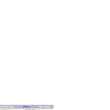
andard Size
Price -
Buy Now