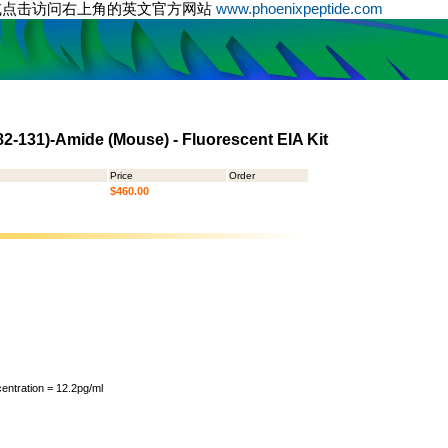
或点击访问右上角的英文官方网站
www.phoenixpeptide.com
82-131)-Amide (Mouse) - Fluorescent EIA Kit
Price
Order
$460.00
ntration = 12.2pg/ml