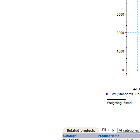
Filter by :
Catalog# -
Product Name -