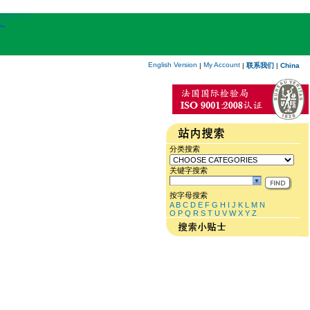
English Version
My Account
|
|
联系我们
|
China
分类搜索
关键字搜索
按字母搜索
A
B
C
D
E
F
G
H
I
J
K
L
M
N
O
P
Q
R
S
T
U
V
W
X
Y
Z