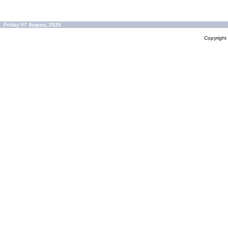
Friday 07 August, 2026
Copyrigh