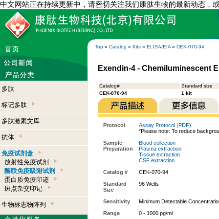
中文网站正在持续更新中，请密切关注我们康肽生物的最新动态，
Top
»
Catalog
»
Kits
»
ELISA/EIA
»
CEK-070-94
Exendin-4 - Chemiluminescent EI
Catalog#
Standard size
多肽
CEK-070-94
1 kit
标记多肽
多肽激素文库
Protocol
Assay Protocol (PDF)
*Please note: To reduce backgrou
抗体
Sample
Blood collection
Preparation
Plasma extraction
免疫试剂盒
Tissue extraction
CSF extraction
放射性免疫试剂
酶联免疫吸附试剂
Catalog #
CEK-070-94
蛋白质免疫印迹
Standard
96 Wells
斑点杂交印记
Size
Sensitivity
Minimum Detectable Concentration
生物标志物阵列
Range
0 - 1000 pg/ml