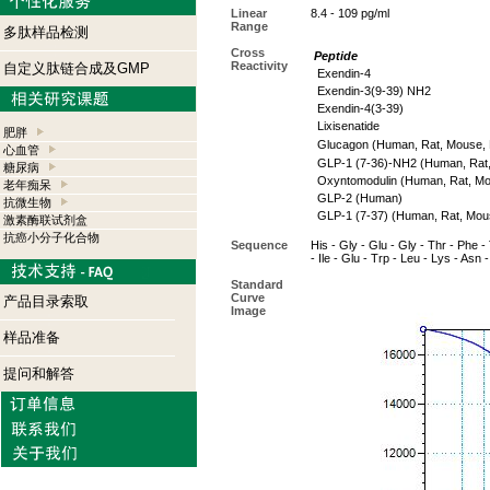
Linear
8.4 - 109 pg/ml
Range
多肽样品检测
Cross
Peptide
Reactivity
自定义肽链合成及GMP
Exendin-4
Exendin-3(9-39) NH2
Exendin-4(3-39)
Lixisenatide
肥胖
Glucagon (Human, Rat, Mouse, P
心血管
GLP-1 (7-36)-NH2 (Human, Rat
糖尿病
Oxyntomodulin (Human, Rat, M
老年痴呆
GLP-2 (Human)
抗微生物
GLP-1 (7-37) (Human, Rat, Mou
激素酶联试剂盒
抗癌小分子化合物
Sequence
His - Gly - Glu - Gly - Thr - Phe - 
- Ile - Glu - Trp - Leu - Lys - Asn 
Standard
Curve
产品目录索取
Image
样品准备
提问和解答