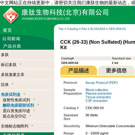
中文网站正在持续更新中，请密切关注我们康肽生物的最新动态，
Top
»
Catalog
»
Kits
»
ELISA/EIA
»
CEK-069-04
CCK (26-33) (Non Sulfated) (Hum
Kit
多肽
Catalog#
Standard size
CEK-069-04
1 kit
标记多肽
多肽激素文库
Protocol
Assay Protocol (PDF)
抗体
Sample
Blood collection
Preparation
Plasma extraction
免疫试剂盒
Tissue extraction
放射性免疫试剂
CSF extraction
酶联免疫吸附试剂
Catalog #
CEK-069-04
蛋白质免疫印迹
Standard
96 Wells
斑点杂交印记
Size
生物标志物阵列
Sensitivity
Minimum Detectable Concentratio
Range
0 - 10000 pg/ml