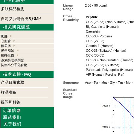
Linear
2.36 - 90 pg/ml
多肽样品检测
Range
Cross
Peptide
自定义肽链合成及GMP
Reactivity
CCK (26-33) (Non-Sulfated) (Hu
Big Gastrin-1 (Human)
Caerulein
肥胖
CCK-33 (Porcine)
心血管
CCK (27-33)
糖尿病
Gastrin-1 (Human)
老年痴呆
CCK-33 (Sulfated) (Human)
抗微生物
CCK (30-33)
激素酶联试剂盒
CCK-33 (Non-Sulfated) (Human)
抗癌小分子化合物
CCK (26-33) (Sulfated)
Pancreatic Polypeptide (Human)
VIP (Human, Porcine, Rat)
产品目录索取
Sequence
Asp - Tyr - Met - Gly - Trp - Met 
Standard
样品准备
Curve
Image
提问和解答