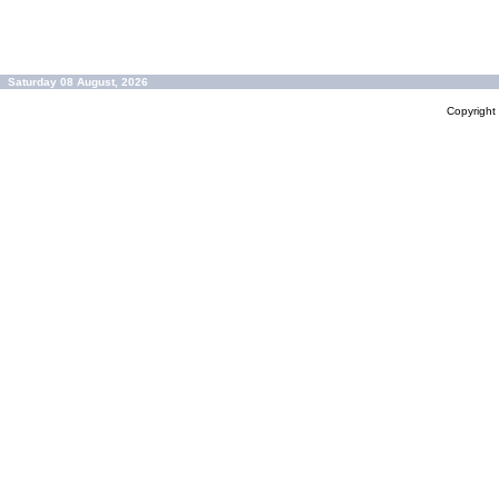
Saturday 08 August, 2026
Copyrigh