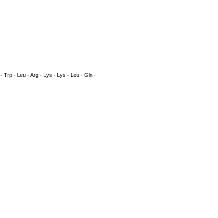
n - Trp - Leu - Arg - Lys - Lys - Leu - Gln -