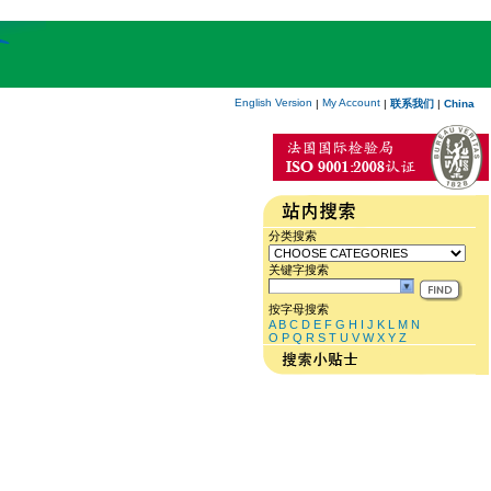
English Version
My Account
|
|
联系我们
|
China
分类搜索
关键字搜索
按字母搜索
A
B
C
D
E
F
G
H
I
J
K
L
M
N
O
P
Q
R
S
T
U
V
W
X
Y
Z