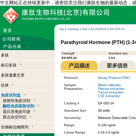
中文网站正在持续更新中，请密切关注我们康肽生物的最新动态，
Top
»
Catalog
»
Kits
»
ELISA/EIA
»
EK-055-24
Parathyroid Hormone (PTH) (1-34)
Catalog#
Standard size
多肽
EK-055-24
1 kit
标记多肽
多肽激素文库
Protocol
Assay Protocol (PDF)
抗体
Sample
Blood collection
Preparation
Plasma extraction
Tissue extraction
免疫试剂盒
CSF extraction
放射性免疫试剂
Catalog #
EK-055-24
酶联免疫吸附试剂
Standard Size
96 wells
蛋白质免疫印迹
斑点杂交印记
Sensitivity
Minimum Detectable Conce
Range
0-100 ng/ml
生物标志物阵列
Linear Range
0.16-2.6 ng/ml