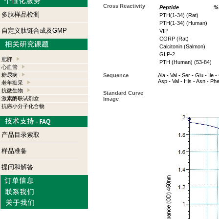
Cross Reactivity
Peptide
% 
多肽样品检测
PTH(1-34) (Rat)
PTH(1-34) (Human)
自定义肽链合成及GMP
VIP
CGRP (Rat)
Calcitonin (Salmon)
GLP-2
肥胖
PTH (Human) (53-84)
心血管
糖尿病
Sequence
Ala - Val - Ser - Glu - Ile 
Asp - Val - His - Asn - Ph
老年痴呆
抗微生物
Standard Curve
激素酶联试剂盒
Image
抗癌小分子化合物
产品目录索取
样品准备
提问和解答