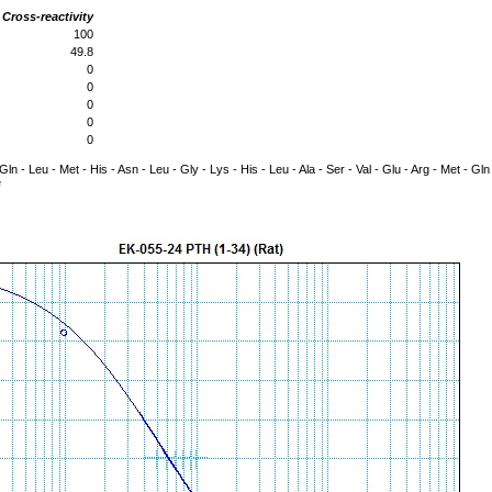
Cross-reactivity
100
49.8
0
0
0
0
0
- Gln - Leu - Met - His - Asn - Leu - Gly - Lys - His - Leu - Ala - Ser - Val - Glu - Arg - Met - Gl
e