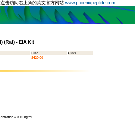
或点击访问右上角的英文官方网站
www.phoenixpeptide.com
 (Rat) - EIA Kit
Price
Order
$420.00
ntration = 0.16 ng/ml