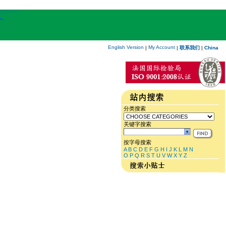
English Version
My Account
|
|
联系我们
|
China
分类搜索
关键字搜索
按字母搜索
A
B
C
D
E
F
G
H
I
J
K
L
M
N
O
P
Q
R
S
T
U
V
W
X
Y
Z