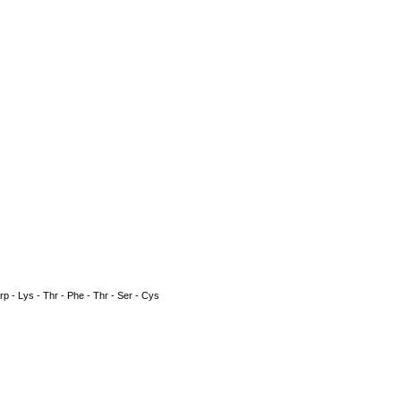
 Trp - Lys - Thr - Phe - Thr - Ser - Cys