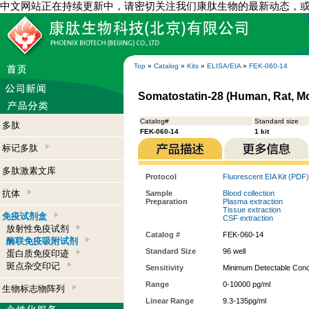
中文网站正在持续更新中，请密切关注我们康肽生物的最新动态，
Top
»
Catalog
»
Kits
»
ELISA/EIA
»
FEK-060-14
Somatostatin-28 (Human, Rat, Mo
Catalog#
Standard size
多肽
FEK-060-14
1 kit
标记多肽
多肽激素文库
Protocol
Fluorescent EIA Kit (PDF)
抗体
Sample
Blood collection
Preparation
Plasma extraction
Tissue extraction
免疫试剂盒
CSF extraction
放射性免疫试剂
Catalog #
FEK-060-14
酶联免疫吸附试剂
Standard Size
96 well
蛋白质免疫印迹
斑点杂交印记
Sensitivity
Minimum Detectable Conce
Range
0-10000 pg/ml
生物标志物阵列
Linear Range
9.3-135pg/ml