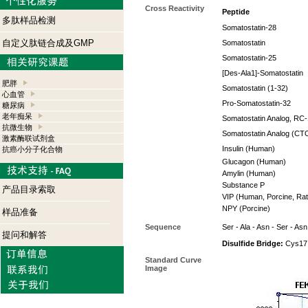
Cross Reactivity
Peptide
多肽样品检测
Somatostatin-28
自定义肽链合成及GMP
Somatostatin
Somatostatin-25
[Des-Ala1]-Somatostatin
肥胖
Somatostatin (1-32)
心血管
Pro-Somatostatin-32
糖尿病
老年痴呆
Somatostatin Analog, RC
抗微生物
Somatostatin Analog (CT
激素酶联试剂盒
Insulin (Human)
抗癌小分子化合物
Glucagon (Human)
Amylin (Human)
Substance P
产品目录索取
VIP (Human, Porcine, Rat
NPY (Porcine)
样品准备
Sequence
Ser - Ala - Asn - Ser - Asn
提问和解答
Disulfide Bridge:
Cys17 
Standard Curve
Image