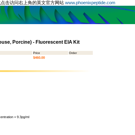
或点击访问右上角的英文官方网站
www.phoenixpeptide.com
use, Porcine) - Fluorescent EIA Kit
Price
Order
$460.00
ntration = 9.3pg/ml