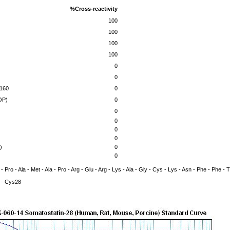
%Cross-reactivity
100
100
100
100
0
0
-160
0
OP)
0
0
0
0
0
)
0
0
 - Pro - Ala - Met - Ala - Pro - Arg - Glu - Arg - Lys - Ala - Gly - Cys - Lys - Asn - Phe - Phe -
- Cys28