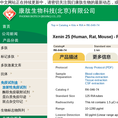
中文网站正在持续更新中，请密切关注我们康肽生物的最新动态，
Top
»
Catalog
»
Kits
»
RIA
»
RK-046-74
Xenin 25 (Human, Rat, Mouse) - R
Catalog#
Standard size
多肽
RK-046-74
1 kit
标记多肽
多肽激素文库
Protocol
Assay Protocol (PDF)
抗体
Sample
Blood collection
Preparation
Plasma extraction
Tissue extraction
免疫试剂盒
CSF extraction
放射性免疫试剂
Catalog #
RK-046-74
酶联免疫吸附试剂
Standard Size
125 RIA tubes
蛋白质免疫印迹
斑点杂交印记
Radioactivity
This kit contains 1.5 µCi 
Range
10-1280 pg/ml
生物标志物阵列
Lowest Detection
60 pg/ml (Linear range a