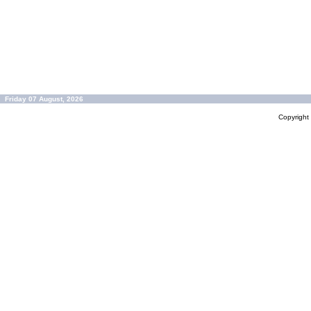
Friday 07 August, 2026
Copyrigh