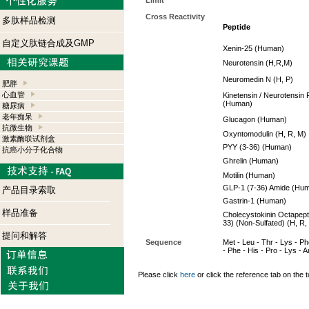
Limit
Cross Reactivity
多肽样品检测
Peptide
自定义肽链合成及GMP
Xenin-25 (Human)
Neurotensin (H,R,M)
Neuromedin N (H, P)
肥胖
心血管
Kinetensin / Neurotensin 
(Human)
糖尿病
老年痴呆
Glucagon (Human)
抗微生物
Oxyntomodulin (H, R, M)
激素酶联试剂盒
PYY (3-36) (Human)
抗癌小分子化合物
Ghrelin (Human)
Motilin (Human)
GLP-1 (7-36) Amide (Hu
产品目录索取
Gastrin-1 (Human)
样品准备
Cholecystokinin Octapept
33) (Non-Sulfated) (H, R,
提问和解答
Sequence
Met - Leu - Thr - Lys - Phe
- Phe - His - Pro - Lys - Ar
Please click
here
or click the reference tab on the t