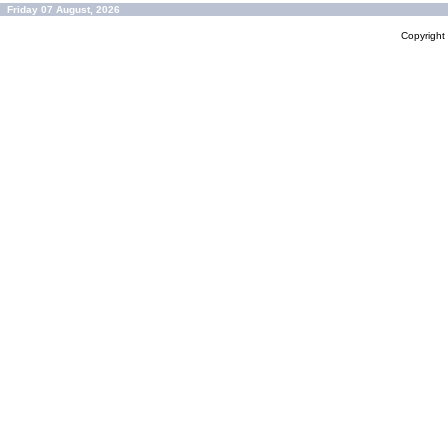
Friday 07 August, 2026
Copyrigh