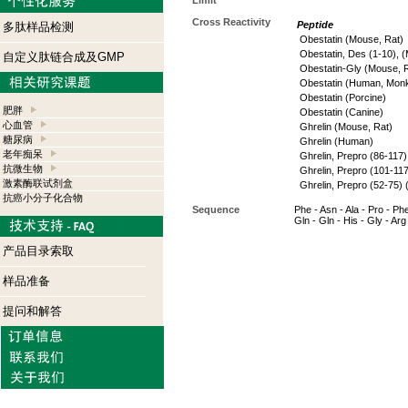
Limit
Cross Reactivity
Peptide
多肽样品检测
Obestatin (Mouse, Rat)
Obestatin, Des (1-10), 
自定义肽链合成及GMP
Obestatin-Gly (Mouse, 
Obestatin (Human, Mon
Obestatin (Porcine)
肥胖
Obestatin (Canine)
心血管
Ghrelin (Mouse, Rat)
糖尿病
Ghrelin (Human)
老年痴呆
Ghrelin, Prepro (86-117
抗微生物
Ghrelin, Prepro (101-11
激素酶联试剂盒
Ghrelin, Prepro (52-75)
抗癌小分子化合物
Sequence
Phe - Asn - Ala - Pro - Phe 
Gln - Gln - His - Gly - Arg
产品目录索取
样品准备
提问和解答