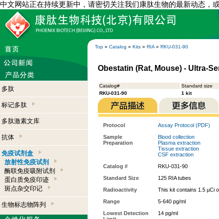
中文网站正在持续更新中，请密切关注我们康肽生物的最新动态，
Top
»
Catalog
»
Kits
»
RIA
»
RKU-031-90
Obestatin (Rat, Mouse) - Ultra-Se
Catalog#
Standard size
多肽
RKU-031-90
1 kit
标记多肽
多肽激素文库
Protocol
Assay Protocol (PDF)
抗体
Sample
Blood collection
Preparation
Plasma extraction
Tissue extraction
免疫试剂盒
CSF extraction
放射性免疫试剂
Catalog #
RKU-031-90
酶联免疫吸附试剂
Standard Size
125 RIA tubes
蛋白质免疫印迹
斑点杂交印记
Radioactivity
This kit contains 1.5 µCi 
Range
5-640 pg/ml
生物标志物阵列
Lowest Detection
14 pg/ml