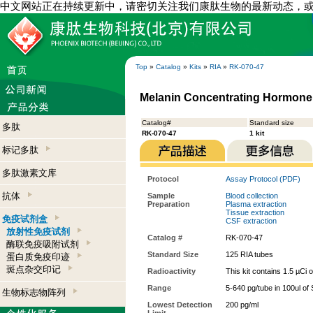
中文网站正在持续更新中，请密切关注我们康肽生物的最新动态，
Top
»
Catalog
»
Kits
»
RIA
»
RK-070-47
Melanin Concentrating Hormone 
Catalog#
Standard size
多肽
RK-070-47
1 kit
标记多肽
多肽激素文库
Protocol
Assay Protocol (PDF)
抗体
Sample
Blood collection
Preparation
Plasma extraction
Tissue extraction
免疫试剂盒
CSF extraction
放射性免疫试剂
Catalog #
RK-070-47
酶联免疫吸附试剂
Standard Size
125 RIA tubes
蛋白质免疫印迹
斑点杂交印记
Radioactivity
This kit contains 1.5 µCi 
Range
5-640 pg/tube in 100ul of
生物标志物阵列
Lowest Detection
200 pg/ml