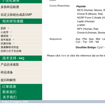
Limit
Cross Reactivity
Peptide
多肽样品检测
MCH (Human, Mouse, R
Orexin B (Mouse, Rat)
自定义肽链合成及GMP
AGRP Form C Amide (H
Leptin (Human)
α-MSH
肥胖
NPY (Human, Rat)
心血管
Orexin A (Human, Bovin
糖尿病
Sequence
Asp - Phe - Asp - Met - Leu
老年痴呆
Cys - Trp - Gln - Val
抗微生物
激素酶联试剂盒
Disulfide Bridge:
Cys7 -
抗癌小分子化合物
Please click
here
or click the reference tab on the t
产品目录索取
样品准备
提问和解答
Friday 07 August, 2026