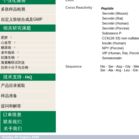
Limit
Cross Reactivity
Peptide
多肽样品检测
Secretin (Mouse)
Secretin (Rat)
自定义肽链合成及GMP
Secretin (Human)
Secretin (Porcine)
Substance P
肥胖
CCK(26-33) non-sulfate
心血管
Insulin (Human)
糖尿病
NPY (Porcine)
老年痴呆
VIP (Human, Rat, Porcin
抗微生物
Somatostatin
激素酶联试剂盒
Sequence
His - Ser - Asp - Gly - Met
抗癌小分子化合物
Ser - Ala - Arg - Leu - Gln
产品目录索取
样品准备
提问和解答
Sunday 09 August, 2026