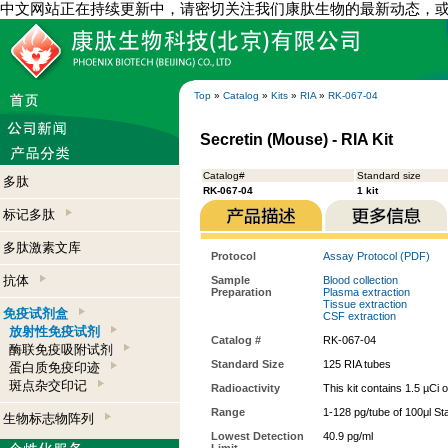
中文网站正在持续更新中，请密切关注我们康肽生物的最新动态，
Top
»
Catalog
»
Kits
»
RIA
»
RK-067-04
Secretin (Mouse) - RIA Kit
Catalog#
Standard size
多肽
RK-067-04
1 kit
标记多肽
多肽激素文库
Protocol
Assay Protocol (PDF)
抗体
Sample
Blood collection
Preparation
Plasma extraction
Tissue extraction
免疫试剂盒
CSF extraction
放射性免疫试剂
Catalog #
RK-067-04
酶联免疫吸附试剂
Standard Size
125 RIA tubes
蛋白质免疫印迹
斑点杂交印记
Radioactivity
This kit contains 1.5 µCi 
Range
1-128 pg/tube of 100μl St
生物标志物阵列
Lowest Detection
40.9 pg/ml