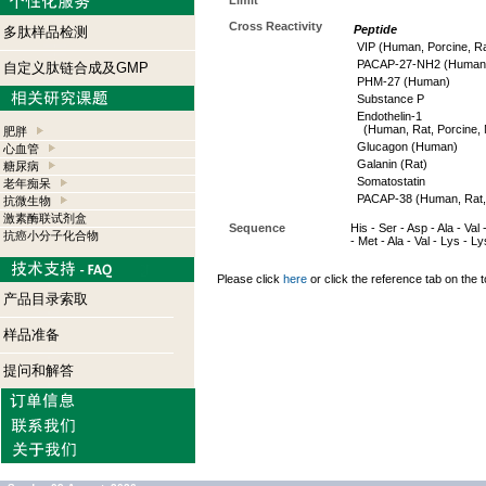
Limit
Cross Reactivity
Peptide
多肽样品检测
VIP (Human, Porcine, Ra
PACAP-27-NH2 (Human, 
自定义肽链合成及GMP
PHM-27 (Human)
Substance P
Endothelin-1
(Human, Rat, Porcine, 
肥胖
Glucagon (Human)
心血管
Galanin (Rat)
糖尿病
Somatostatin
老年痴呆
PACAP-38 (Human, Rat,
抗微生物
激素酶联试剂盒
Sequence
His - Ser - Asp - Ala - Val
抗癌小分子化合物
- Met - Ala - Val - Lys - L
Please click
here
or click the reference tab on the t
产品目录索取
样品准备
提问和解答