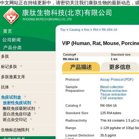
中文网站正在持续更新中，请密切关注我们康肽生物的最新动态，
Top
»
Catalog
»
Kits
»
RIA
»
RK-064-16
VIP (Human, Rat, Mouse, Porcine,
Catalog#
Standard size
多肽
RK-064-16
1 kit
标记多肽
多肽激素文库
Protocol
Assay Protocol (PDF)
抗体
Sample
Blood collection
Preparation
Plasma extraction
Tissue extraction
免疫试剂盒
CSF extraction
放射性免疫试剂
Catalog #
RK-064-16
酶联免疫吸附试剂
Standard Size
125 RIA tubes
蛋白质免疫印迹
斑点杂交印记
Radioactivity
This kit contains 1.5 µCi 
Range
1-128 pg/tube of 100µl St
生物标志物阵列
Lowest Detection
35.5 pg/ml