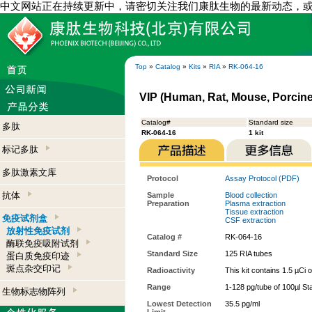
中文网站正在持续更新中，请密切关注我们康肽生物的最新动态，
Top
»
Catalog
»
Kits
»
RIA
»
RK-064-16
VIP (Human, Rat, Mouse, Porcine,
Catalog#
Standard size
多肽
RK-064-16
1 kit
标记多肽
多肽激素文库
Protocol
Assay Protocol (PDF)
抗体
Sample
Blood collection
Preparation
Plasma extraction
Tissue extraction
免疫试剂盒
CSF extraction
放射性免疫试剂
Catalog #
RK-064-16
酶联免疫吸附试剂
Standard Size
125 RIA tubes
蛋白质免疫印迹
斑点杂交印记
Radioactivity
This kit contains 1.5 µCi 
Range
1-128 pg/tube of 100µl St
生物标志物阵列
Lowest Detection
35.5 pg/ml