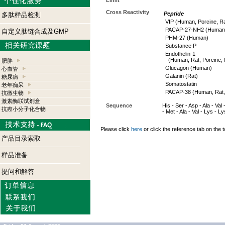
Limit
Cross Reactivity
Peptide
多肽样品检测
VIP (Human, Porcine, Ra
PACAP-27-NH2 (Human, 
自定义肽链合成及GMP
PHM-27 (Human)
Substance P
Endothelin-1
(Human, Rat, Porcine, 
肥胖
Glucagon (Human)
心血管
Galanin (Rat)
糖尿病
Somatostatin
老年痴呆
PACAP-38 (Human, Rat,
抗微生物
激素酶联试剂盒
Sequence
His - Ser - Asp - Ala - Val
抗癌小分子化合物
- Met - Ala - Val - Lys - L
Please click
here
or click the reference tab on the t
产品目录索取
样品准备
提问和解答