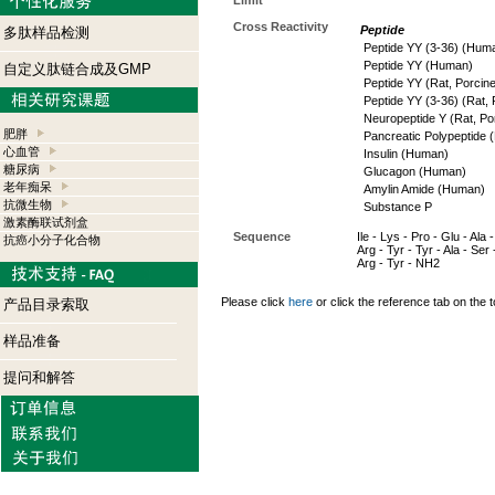
Limit
Cross Reactivity
Peptide
多肽样品检测
Peptide YY (3-36) (Hum
Peptide YY (Human)
自定义肽链合成及GMP
Peptide YY (Rat, Porcine
Peptide YY (3-36) (Rat, 
Neuropeptide Y (Rat, Po
肥胖
Pancreatic Polypeptide
心血管
Insulin (Human)
糖尿病
Glucagon (Human)
老年痴呆
Amylin Amide (Human)
抗微生物
Substance P
激素酶联试剂盒
Sequence
Ile - Lys - Pro - Glu - Ala 
抗癌小分子化合物
Arg - Tyr - Tyr - Ala - Ser 
Arg - Tyr - NH2
Please click
here
or click the reference tab on the t
产品目录索取
样品准备
提问和解答