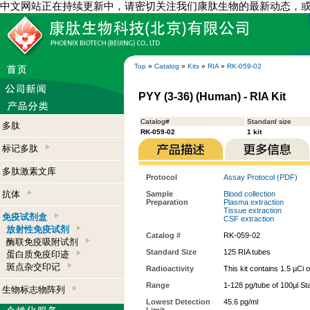
中文网站正在持续更新中，请密切关注我们康肽生物的最新动态，
Top
»
Catalog
»
Kits
»
RIA
»
RK-059-02
PYY (3-36) (Human) - RIA Kit
Catalog#
Standard size
多肽
RK-059-02
1 kit
标记多肽
多肽激素文库
Protocol
Assay Protocol (PDF)
抗体
Sample
Blood collection
Preparation
Plasma extraction
Tissue extraction
免疫试剂盒
CSF extraction
放射性免疫试剂
Catalog #
RK-059-02
酶联免疫吸附试剂
Standard Size
125 RIA tubes
蛋白质免疫印迹
斑点杂交印记
Radioactivity
This kit contains 1.5 µCi 
Range
1-128 pg/tube of 100μl St
生物标志物阵列
Lowest Detection
45.6 pg/ml