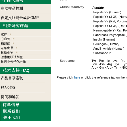
Limit
Cross Reactivity
Peptide
多肽样品检测
Peptide YY (Human)
Peptide YY (3-36) (Hum
自定义肽链合成及GMP
Peptide YY (Rat, Porcine
Peptide YY (3-36) (Rat, 
Neuropeptide Y (Rat, Po
肥胖
Pancreatic Polypeptide
心血管
Insulin (Human)
糖尿病
Glucagon (Human)
老年痴呆
Amylin Amide (Human)
抗微生物
Substance P
激素酶联试剂盒
Sequence
Tyr - Pro - Ile - Lys - Pro 
抗癌小分子化合物
Leu - Asn - Arg - Tyr - Tyr 
Arg - Gln - Arg - Tyr - NH
Please click
here
or click the reference tab on the t
产品目录索取
样品准备
提问和解答