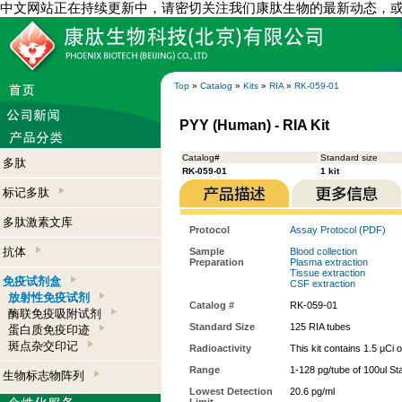
中文网站正在持续更新中，请密切关注我们康肽生物的最新动态，
Top
»
Catalog
»
Kits
»
RIA
»
RK-059-01
PYY (Human) - RIA Kit
Catalog#
Standard size
多肽
RK-059-01
1 kit
标记多肽
多肽激素文库
Protocol
Assay Protocol (PDF)
抗体
Sample
Blood collection
Preparation
Plasma extraction
Tissue extraction
免疫试剂盒
CSF extraction
放射性免疫试剂
Catalog #
RK-059-01
酶联免疫吸附试剂
Standard Size
125 RIA tubes
蛋白质免疫印迹
斑点杂交印记
Radioactivity
This kit contains 1.5 µCi 
Range
1-128 pg/tube of 100ul St
生物标志物阵列
Lowest Detection
20.6 pg/ml