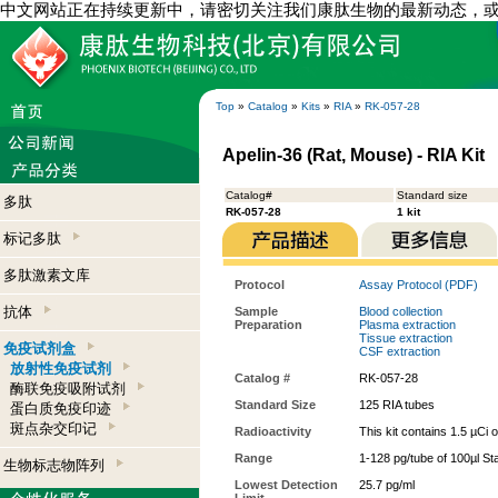
中文网站正在持续更新中，请密切关注我们康肽生物的最新动态，
Top
»
Catalog
»
Kits
»
RIA
»
RK-057-28
Apelin-36 (Rat, Mouse) - RIA Kit
Catalog#
Standard size
多肽
RK-057-28
1 kit
标记多肽
多肽激素文库
Protocol
Assay Protocol (PDF)
抗体
Sample
Blood collection
Preparation
Plasma extraction
Tissue extraction
免疫试剂盒
CSF extraction
放射性免疫试剂
Catalog #
RK-057-28
酶联免疫吸附试剂
Standard Size
125 RIA tubes
蛋白质免疫印迹
斑点杂交印记
Radioactivity
This kit contains 1.5 µCi 
Range
1-128 pg/tube of 100µl St
生物标志物阵列
Lowest Detection
25.7 pg/ml