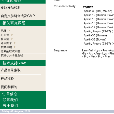
Limit
Cross Reactivity
Peptide
多肽样品检测
Apelin-36 (Rat, Mouse)
Apelin-12 (Human, Bovi
自定义肽链合成及GMP
Apelin-13 (Human, Bovi
Apelin-16 (Human, Bovi
Apelin-17 (Human, Bovi
肥胖
Apelin, Prepro (23-77) 
心血管
Apelin-36 (Human)
糖尿病
Apelin-36 (Bovine)
老年痴呆
Apelin, Prepro (23-57) 
抗微生物
Sequence
Leu - Val - Lys - Pro - Arg 
激素酶联试剂盒
Gly - Arg - Arg - Lys - Phe
抗癌小分子化合物
- Pro - Met - Pro - Phe
产品目录索取
样品准备
提问和解答
Friday 07 August, 2026