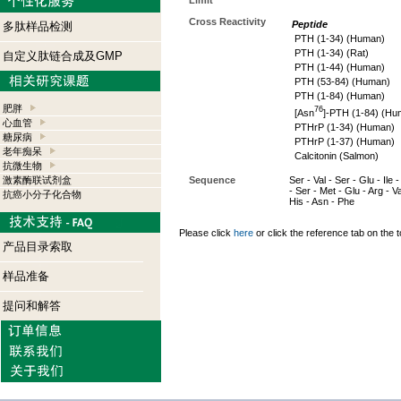
Limit
Cross Reactivity
Peptide
多肽样品检测
PTH (1-34) (Human)
PTH (1-34) (Rat)
自定义肽链合成及GMP
PTH (1-44) (Human)
PTH (53-84) (Human)
PTH (1-84) (Human)
肥胖
76
[Asn
]-PTH (1-84) (Hu
心血管
PTHrP (1-34) (Human)
糖尿病
PTHrP (1-37) (Human)
老年痴呆
Calcitonin (Salmon)
抗微生物
激素酶联试剂盒
Sequence
Ser - Val - Ser - Glu - Ile
- Ser - Met - Glu - Arg - V
抗癌小分子化合物
His - Asn - Phe
Please click
here
or click the reference tab on the t
产品目录索取
样品准备
提问和解答