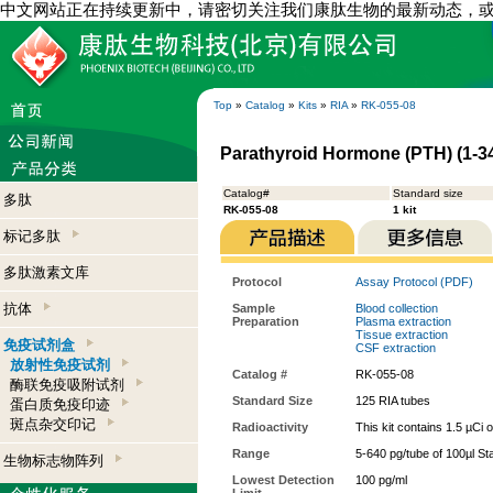
中文网站正在持续更新中，请密切关注我们康肽生物的最新动态，
Top
»
Catalog
»
Kits
»
RIA
»
RK-055-08
Parathyroid Hormone (PTH) (1-34
Catalog#
Standard size
多肽
RK-055-08
1 kit
标记多肽
多肽激素文库
Protocol
Assay Protocol (PDF)
抗体
Sample
Blood collection
Preparation
Plasma extraction
Tissue extraction
免疫试剂盒
CSF extraction
放射性免疫试剂
Catalog #
RK-055-08
酶联免疫吸附试剂
Standard Size
125 RIA tubes
蛋白质免疫印迹
斑点杂交印记
Radioactivity
This kit contains 1.5 µCi 
Range
5-640 pg/tube of 100µl St
生物标志物阵列
Lowest Detection
100 pg/ml