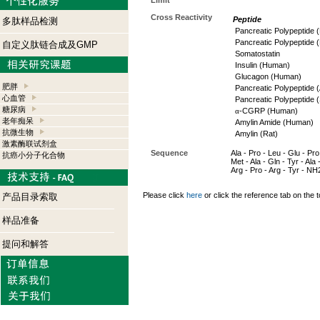
Limit
Cross Reactivity
Peptide
多肽样品检测
Pancreatic Polypeptide
Pancreatic Polypeptide (
自定义肽链合成及GMP
Somatostatin
Insulin (Human)
Glucagon (Human)
肥胖
Pancreatic Polypeptide (
心血管
Pancreatic Polypeptide 
糖尿病
α
-CGRP (Human)
老年痴呆
Amylin Amide (Human)
抗微生物
Amylin (Rat)
激素酶联试剂盒
Sequence
Ala - Pro - Leu - Glu - Pro 
抗癌小分子化合物
Met - Ala - Gln - Tyr - Ala 
Arg - Pro - Arg - Tyr - NH
Please click
here
or click the reference tab on the t
产品目录索取
样品准备
提问和解答