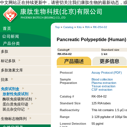
中文网站正在持续更新中，请密切关注我们康肽生物的最新动态，
Top
»
Catalog
»
Kits
»
RIA
»
RK-054-02
Pancreatic Polypeptide (Human) -
Catalog#
Standard size
多肽
RK-054-02
1 kit
标记多肽
多肽激素文库
Protocol
Assay Protocol (PDF)
抗体
Sample
Blood collection
Preparation
Plasma extraction
Tissue extraction
免疫试剂盒
CSF extraction
放射性免疫试剂
Catalog #
RK-054-02
酶联免疫吸附试剂
Standard Size
125 RIA tubes
蛋白质免疫印迹
斑点杂交印记
Radioactivity
This kit contains 1.5 µCi 
Range
1-128 pg/tube of 100µl St
生物标志物阵列
Lowest Detection
55 pg/ml