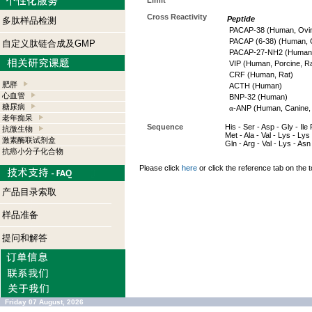
Limit
Cross Reactivity
Peptide
多肽样品检测
PACAP-38 (Human, Ovin
PACAP (6-38) (Human, O
自定义肽链合成及GMP
PACAP-27-NH2 (Human, 
VIP (Human, Porcine, Ra
CRF (Human, Rat)
肥胖
ACTH (Human)
心血管
BNP-32 (Human)
糖尿病
α
-ANP (Human, Canine, 
老年痴呆
Sequence
His - Ser - Asp - Gly - Ile
抗微生物
Met - Ala - Val - Lys - Lys 
激素酶联试剂盒
Gln - Arg - Val - Lys - As
抗癌小分子化合物
Please click
here
or click the reference tab on the t
产品目录索取
样品准备
提问和解答
Friday 07 August, 2026