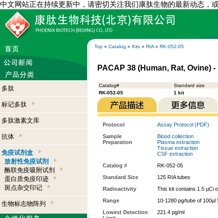
中文网站正在持续更新中，请密切关注我们康肽生物的最新动态，
Top
»
Catalog
»
Kits
»
RIA
»
RK-052-05
PACAP 38 (Human, Rat, Ovine) - 
Catalog#
Standard size
多肽
RK-052-05
1 kit
标记多肽
多肽激素文库
Protocol
Assay Protocol (PDF)
抗体
Sample
Blood collection
Preparation
Plasma extraction
Tissue extraction
免疫试剂盒
CSF extraction
放射性免疫试剂
Catalog #
RK-052-05
酶联免疫吸附试剂
Standard Size
125 RIA tubes
蛋白质免疫印迹
斑点杂交印记
Radioactivity
This kit contains 1.5 µCi 
Range
10-1280 pg/tube of 100µl 
生物标志物阵列
Lowest Detection
221.4 pg/ml