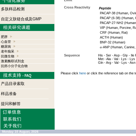
Limit
Cross Reactivity
Peptide
多肽样品检测
PACAP-38 (Human, Ovin
PACAP (6-38) (Human, O
自定义肽链合成及GMP
PACAP-27-NH2 (Human, 
VIP (Human, Porcine, Ra
CRF (Human, Rat)
肥胖
ACTH (Human)
心血管
BNP-32 (Human)
糖尿病
α
-ANP (Human, Canine, 
老年痴呆
Sequence
His - Ser - Asp - Gly - Ile
抗微生物
Met - Ala - Val - Lys - Lys 
激素酶联试剂盒
Gln - Arg - Val - Lys - As
抗癌小分子化合物
Please click
here
or click the reference tab on the t
产品目录索取
样品准备
提问和解答
Monday 10 August, 2026