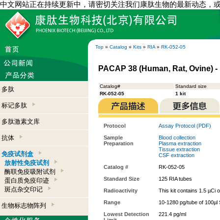
中文网站正在持续更新中，请密切关注我们康肽生物的最新动态，
Top
»
Catalog
»
Kits
»
RIA
»
RK-052-05
PACAP 38 (Human, Rat, Ovine) - 
Catalog#
Standard size
多肽
RK-052-05
1 kit
标记多肽
多肽激素文库
Protocol
Assay Protocol (PDF)
抗体
Sample
Blood collection
Preparation
Plasma extraction
Tissue extraction
免疫试剂盒
CSF extraction
放射性免疫试剂
Catalog #
RK-052-05
酶联免疫吸附试剂
Standard Size
125 RIA tubes
蛋白质免疫印迹
斑点杂交印记
Radioactivity
This kit contains 1.5 µCi 
Range
10-1280 pg/tube of 100µl 
生物标志物阵列
Lowest Detection
221.4 pg/ml