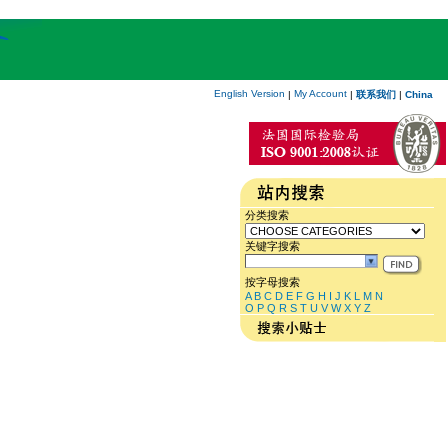
English Version
My Account
|
|
联系我们
|
China
分类搜索
关键字搜索
按字母搜索
A
B
C
D
E
F
G
H
I
J
K
L
M
N
O
P
Q
R
S
T
U
V
W
X
Y
Z