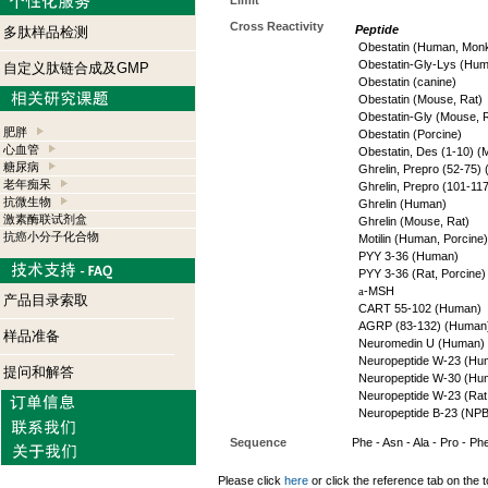
Limit
Cross Reactivity
Peptide
多肽样品检测
Obestatin (Human, Mon
Obestatin-Gly-Lys (Hu
自定义肽链合成及GMP
Obestatin (canine)
Obestatin (Mouse, Rat)
Obestatin-Gly (Mouse, 
肥胖
Obestatin (Porcine)
心血管
Obestatin, Des (1-10) (
糖尿病
Ghrelin, Prepro (52-75)
老年痴呆
Ghrelin, Prepro (101-11
抗微生物
Ghrelin (Human)
激素酶联试剂盒
Ghrelin (Mouse, Rat)
抗癌小分子化合物
Motilin (Human, Porcine)
PYY 3-36 (Human)
PYY 3-36 (Rat, Porcine)
a
-MSH
产品目录索取
CART 55-102 (Human)
AGRP (83-132) (Human
样品准备
Neuromedin U (Human)
Neuropeptide W-23 (Hu
提问和解答
Neuropeptide W-30 (Hu
Neuropeptide W-23 (Rat
Neuropeptide B-23 (NP
Sequence
Phe - Asn - Ala - Pro - Phe
Please click
here
or click the reference tab on the t