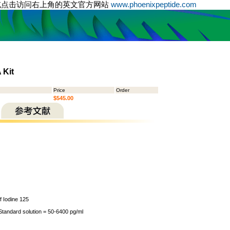
或点击访问右上角的英文官方网站
www.phoenixpeptide.com
 Kit
Price
Order
$545.00
of Iodine 125
 Standard solution = 50-6400 pg/ml