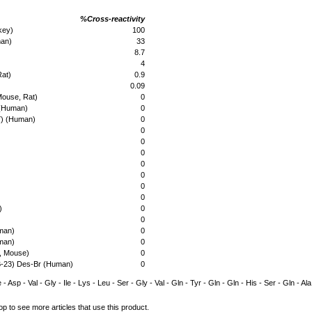
%Cross-reactivity
key)
100
man)
33
8.7
4
Rat)
0.9
0.09
Mouse, Rat)
0
 (Human)
0
7) (Human)
0
0
0
0
0
0
0
0
)
0
0
man)
0
man)
0
, Mouse)
0
B-23) Des-Br (Human)
0
 - Asp - Val - Gly - Ile - Lys - Leu - Ser - Gly - Val - Gln - Tyr - Gln - Gln - His - Ser - Gln - A
op to see more articles that use this product.