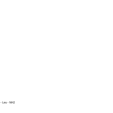
la - Leu - NH2