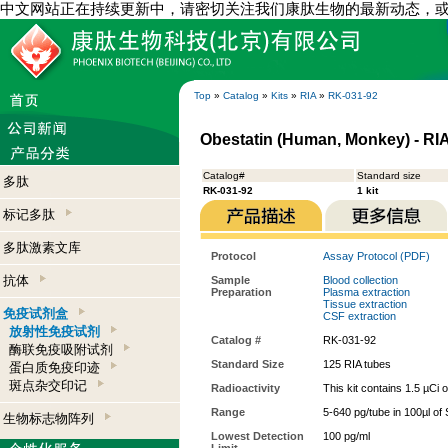
中文网站正在持续更新中，请密切关注我们康肽生物的最新动态，
Top
»
Catalog
»
Kits
»
RIA
»
RK-031-92
Obestatin (Human, Monkey) - RIA
Catalog#
Standard size
多肽
RK-031-92
1 kit
标记多肽
多肽激素文库
Protocol
Assay Protocol (PDF)
抗体
Sample
Blood collection
Preparation
Plasma extraction
Tissue extraction
免疫试剂盒
CSF extraction
放射性免疫试剂
Catalog #
RK-031-92
酶联免疫吸附试剂
Standard Size
125 RIA tubes
蛋白质免疫印迹
斑点杂交印记
Radioactivity
This kit contains 1.5 µCi 
Range
5-640 pg/tube in 100µl of
生物标志物阵列
Lowest Detection
100 pg/ml