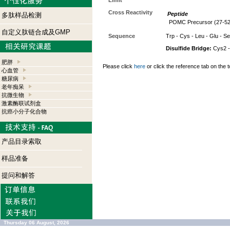
Limit
Cross Reactivity
Peptide
多肽样品检测
POMC Precursor (27-52)
自定义肽链合成及GMP
Sequence
Trp - Cys - Leu - Glu - Ser
Disulfide Bridge:
Cys2 -
肥胖
Please click
here
or click the reference tab on the t
心血管
糖尿病
老年痴呆
抗微生物
激素酶联试剂盒
抗癌小分子化合物
产品目录索取
样品准备
提问和解答
Thursday 06 August, 2026