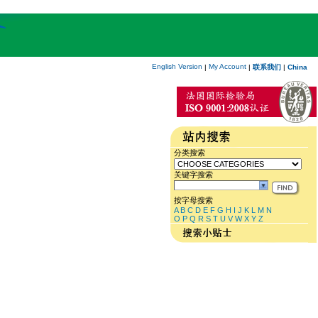
English Version
My Account
|
|
联系我们
|
China
分类搜索
关键字搜索
按字母搜索
A
B
C
D
E
F
G
H
I
J
K
L
M
N
O
P
Q
R
S
T
U
V
W
X
Y
Z