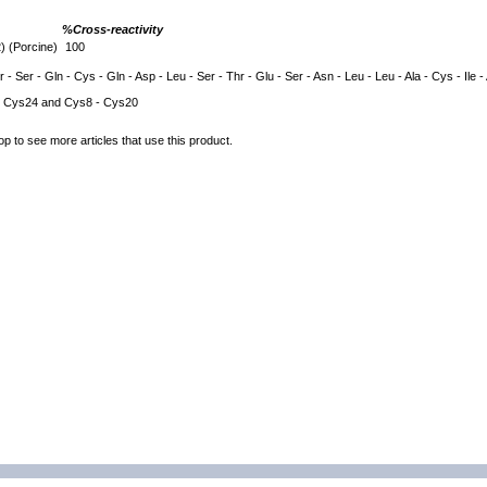
%Cross-reactivity
 (Porcine)
100
 - Ser - Gln - Cys - Gln - Asp - Leu - Ser - Thr - Glu - Ser - Asn - Leu - Leu - Ala - Cys - Ile -
 Cys24 and Cys8 - Cys20
op to see more articles that use this product.