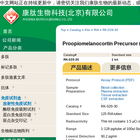
中文网站正在持续更新中，请密切关注我们康肽生物的最新动态，
Top
»
Catalog
»
Kits
»
RIA
»
RK-029-30
Proopiomelanocortin Precursor (P
Catalog#
Standard size
多肽
RK-029-30
1 kit
标记多肽
多肽激素文库
Protocol
Assay Protocol (PDF)
抗体
Sample
Blood collection
Preparation
Plasma extraction
Tissue extraction
免疫试剂盒
CSF extraction
放射性免疫试剂
Catalog #
RK-029-30
酶联免疫吸附试剂
Standard Size
125 RIA tubes
蛋白质免疫印迹
斑点杂交印记
Radioactivity
This kit contains 1.5 µCi 
Range
1-128 pg/tube of 100ul St
生物标志物阵列
Lowest Detection
90.2 pg/ml