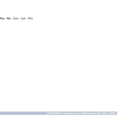
 Arg - Ala - Cys - Lys - Pro
156168093 requests since Wednesday 05 April, 2006