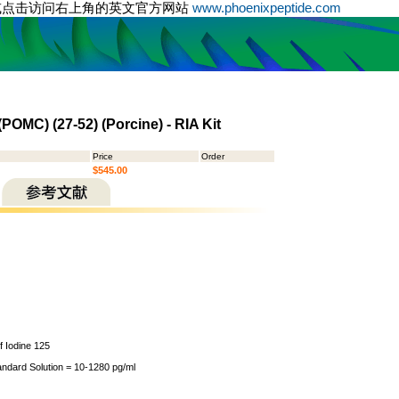
或点击访问右上角的英文官方网站
www.phoenixpeptide.com
OMC) (27-52) (Porcine) - RIA Kit
Price
Order
$545.00
of Iodine 125
andard Solution = 10-1280 pg/ml