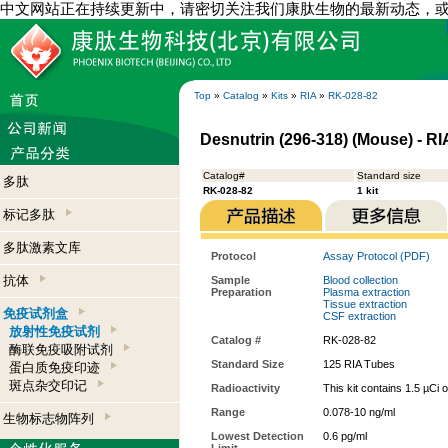
中文网站正在持续更新中，请密切关注我们康肽生物的最新动态，
Top
»
Catalog
»
Kits
»
RIA
»
RK-028-82
Desnutrin (296-318) (Mouse) - RIA
Catalog#
Standard size
多肽
RK-028-82
1 kit
标记多肽
多肽激素文库
Protocol
Assay Protocol (PDF)
抗体
Sample
Blood collection
Preparation
Plasma extraction
Tissue extraction
免疫试剂盒
CSF extraction
放射性免疫试剂
Catalog #
RK-028-82
酶联免疫吸附试剂
Standard Size
125 RIA Tubes
蛋白质免疫印迹
斑点杂交印记
Radioactivity
This kit contains 1.5 µCi 
Range
0.078-10 ng/ml
生物标志物阵列
Lowest Detection
0.6 pg/ml