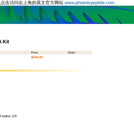
或点击访问右上角的英文官方网站
www.phoenixpeptide.com
 Kit
Price
Order
$545.00
of Iodine 125