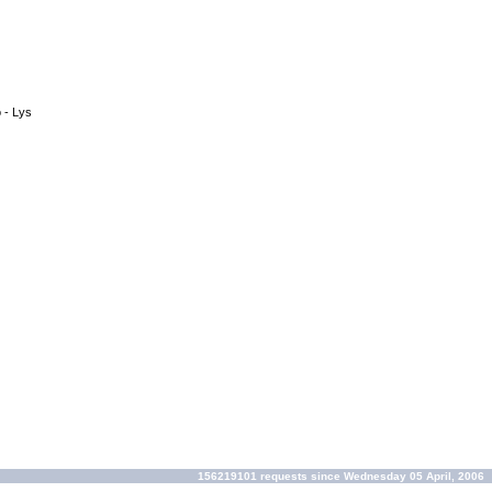
o - Lys
156219101 requests since Wednesday 05 April, 2006