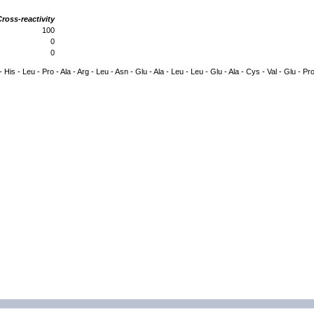
ross-reactivity
100
0
0
- His - Leu - Pro - Ala - Arg - Leu - Asn - Glu - Ala - Leu - Leu - Glu - Ala - Cys - Val - Glu - Pr