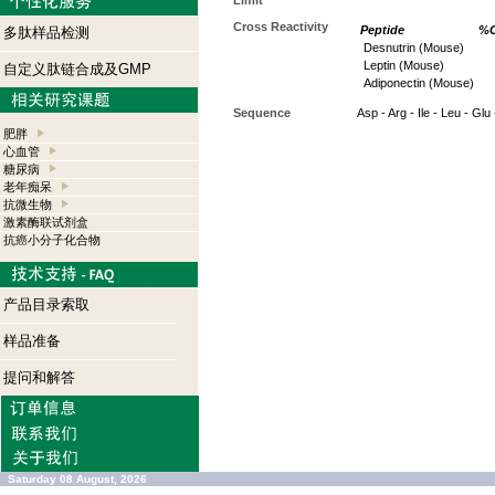
Limit
Cross Reactivity
Peptide
%C
多肽样品检测
Desnutrin (Mouse)
Leptin (Mouse)
自定义肽链合成及GMP
Adiponectin (Mouse)
Sequence
Asp - Arg - Ile - Leu - Glu 
肥胖
心血管
糖尿病
老年痴呆
抗微生物
激素酶联试剂盒
抗癌小分子化合物
产品目录索取
样品准备
提问和解答
Saturday 08 August, 2026