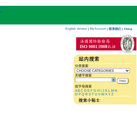
English Version
My Account
|
|
联系我们
|
China
分类搜索
关键字搜索
按字母搜索
A
B
C
D
E
F
G
H
I
J
K
L
M
N
O
P
Q
R
S
T
U
V
W
X
Y
Z