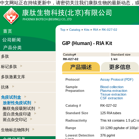
中文网站正在持续更新中，请密切关注我们康肽生物的最新动态，
Top
»
Catalog
»
Kits
»
RIA
»
RK-027-02
GIP (Human) - RIA Kit
Catalog#
Standard size
多肽
RK-027-02
1 kit
标记多肽
多肽激素文库
Protocol
Assay Protocol (PDF)
抗体
Sample
Blood collection
Preparation
Plasma extraction
Tissue extraction
免疫试剂盒
CSF extraction
放射性免疫试剂
Catalog #
RK-027-02
酶联免疫吸附试剂
Standard Size
125 RIA tubes
蛋白质免疫印迹
斑点杂交印记
Radioactivity
This kit contains 1.5 µCi 
Range
10-1280 pg/tube of 100µl 
生物标志物阵列
Lowest Detection
376 pg/ml