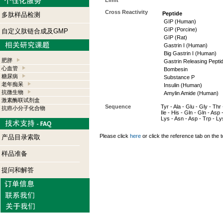
Limit
Cross Reactivity
Peptide
多肽样品检测
GIP (Human)
GIP (Porcine)
自定义肽链合成及GMP
GIP (Rat)
Gastrin I (Human)
Big Gastrin I (Human)
肥胖
Gastrin Releasing Pepti
心血管
Bombesin
糖尿病
Substance P
老年痴呆
Insulin (Human)
抗微生物
Amylin Amide (Human)
激素酶联试剂盒
Sequence
Tyr - Ala - Glu - Gly - Thr 
抗癌小分子化合物
Ile - His - Gln - Gln - Asp 
Lys - Asn - Asp - Trp - Lys
Please click
here
or click the reference tab on the t
产品目录索取
样品准备
提问和解答