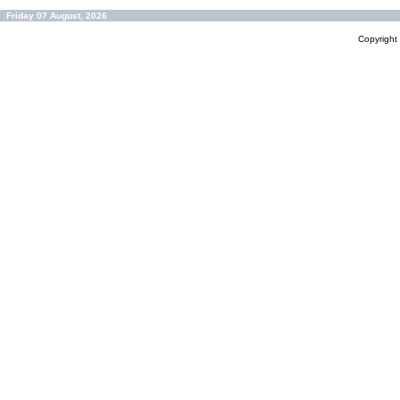
Friday 07 August, 2026
Copyrigh