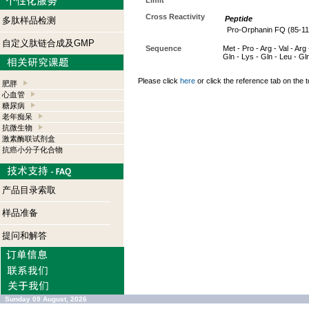
Limit
Cross Reactivity
Peptide
多肽样品检测
Pro-Orphanin FQ (85-11
自定义肽链合成及GMP
Sequence
Met - Pro - Arg - Val - Arg 
Gln - Lys - Gln - Leu - Gl
Please click
here
or click the reference tab on the t
肥胖
心血管
糖尿病
老年痴呆
抗微生物
激素酶联试剂盒
抗癌小分子化合物
产品目录索取
样品准备
提问和解答
Sunday 09 August, 2026