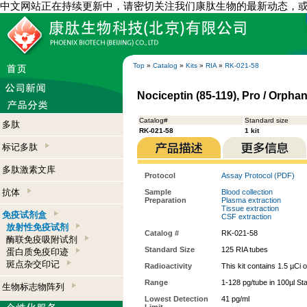
中文网站正在持续更新中，请密切关注我们康肽生物的最新动态，
Top
»
Catalog
»
Kits
»
RIA
»
RK-021-58
Nociceptin (85-119), Pro / Orphani
Catalog#
Standard size
多肽
RK-021-58
1 kit
标记多肽
多肽激素文库
Protocol
Assay Protocol (PDF)
抗体
Sample
Blood collection
Preparation
Plasma extraction
Tissue extraction
免疫试剂盒
CSF extraction
放射性免疫试剂
Catalog #
RK-021-58
酶联免疫吸附试剂
Standard Size
125 RIA tubes
蛋白质免疫印迹
斑点杂交印记
Radioactivity
This kit contains 1.5 µCi 
Range
1-128 pg/tube in 100µl St
生物标志物阵列
Lowest Detection
41 pg/ml