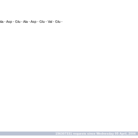
Ala - Asp - Glu - Ala - Asp - Glu - Val - Glu -
156307331 requests since Wednesday 05 April, 2006