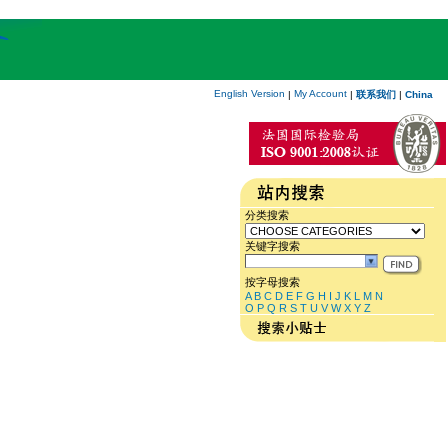
English Version
My Account
|
|
联系我们
|
China
分类搜索
关键字搜索
按字母搜索
A
B
C
D
E
F
G
H
I
J
K
L
M
N
O
P
Q
R
S
T
U
V
W
X
Y
Z