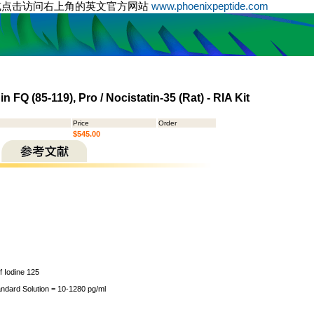
或点击访问右上角的英文官方网站
www.phoenixpeptide.com
n FQ (85-119), Pro / Nocistatin-35 (Rat) - RIA Kit
Price
Order
$545.00
of Iodine 125
andard Solution = 10-1280 pg/ml