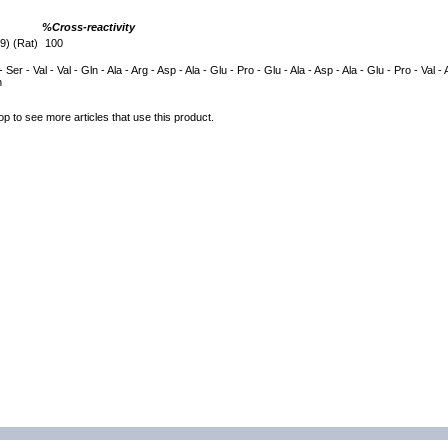
%Cross-reactivity
9) (Rat)
100
- Ser - Val - Val - Gln - Ala - Arg - Asp - Ala - Glu - Pro - Glu - Ala - Asp - Ala - Glu - Pro - Val - 
n
op to see more articles that use this product.