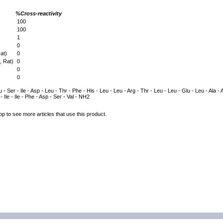
%Cross-reactivity
100
100
1
0
at)
0
 Rat)
0
0
0
 - Ser - Ile - Asp - Leu - Thr - Phe - His - Leu - Leu - Arg - Thr - Leu - Leu - Glu - Leu - Ala - A
- Ile - Ile - Phe - Asp - Ser - Val - NH2
op to see more articles that use this product.