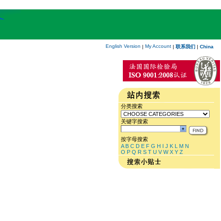
English Version
My Account
|
|
联系我们
|
China
分类搜索
关键字搜索
按字母搜索
A
B
C
D
E
F
G
H
I
J
K
L
M
N
O
P
Q
R
S
T
U
V
W
X
Y
Z