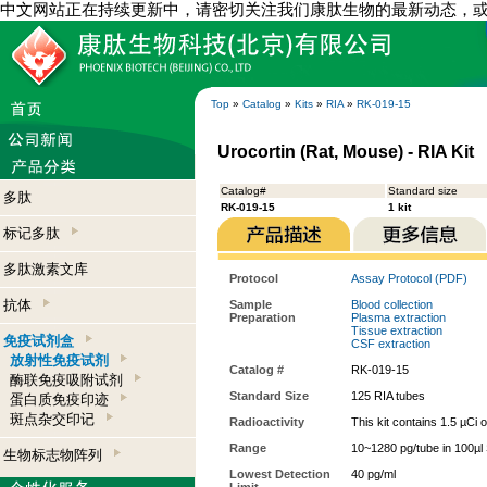
中文网站正在持续更新中，请密切关注我们康肽生物的最新动态，
Top
»
Catalog
»
Kits
»
RIA
»
RK-019-15
Urocortin (Rat, Mouse) - RIA Kit
Catalog#
Standard size
多肽
RK-019-15
1 kit
标记多肽
多肽激素文库
Protocol
Assay Protocol (PDF)
抗体
Sample
Blood collection
Preparation
Plasma extraction
Tissue extraction
免疫试剂盒
CSF extraction
放射性免疫试剂
Catalog #
RK-019-15
酶联免疫吸附试剂
Standard Size
125 RIA tubes
蛋白质免疫印迹
斑点杂交印记
Radioactivity
This kit contains 1.5 µCi 
Range
10~1280 pg/tube in 100µl
生物标志物阵列
Lowest Detection
40 pg/ml