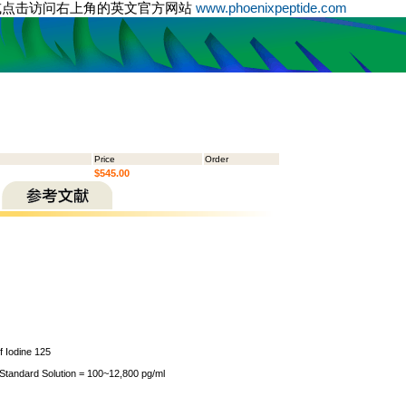
或点击访问右上角的英文官方网站
www.phoenixpeptide.com
Price
Order
$545.00
of Iodine 125
 Standard Solution = 100~12,800 pg/ml