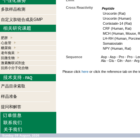
Limit
Cross Reactivity
Peptide
多肽样品检测
Urocortin (Rat)
Urocortin (Human)
自定义肽链合成及GMP
Cortistatin-14 (Rat)
CRF (Human, Rat)
MCH (Human, Mouse, R
肥胖
LH-RH (Human, Porcine,
心血管
Somatostatin
糖尿病
NPY (Human, Rat)
老年痴呆
Sequence
Asp - Asp - Pro - Pro - Leu
抗微生物
Ala - Glu - Gln - Asn - Arg 
激素酶联试剂盒
抗癌小分子化合物
Please click
here
or click the reference tab on the t
产品目录索取
样品准备
提问和解答
Sunday 09 August, 2026