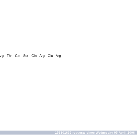
rg - Thr - Gln - Ser - Gln - Arg - Glu - Arg -
156301635 requests since Wednesday 05 April, 2006